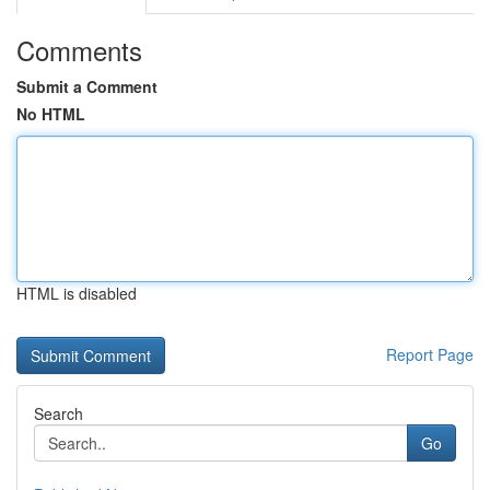
Comments
Submit a Comment
No HTML
HTML is disabled
Report Page
Search
Go