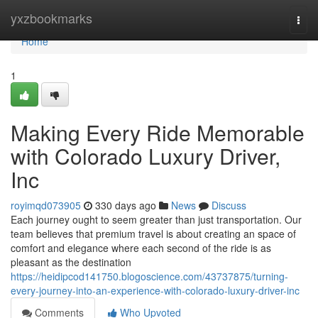
Home
yxzbookmarks
Togg
navi
Home
1
Making Every Ride Memorable
with Colorado Luxury Driver,
Inc
royimqd073905
330 days ago
News
Discuss
Each journey ought to seem greater than just transportation. Our
team believes that premium travel is about creating an space of
comfort and elegance where each second of the ride is as
pleasant as the destination
https://heidipcod141750.blogoscience.com/43737875/turning-
every-journey-into-an-experience-with-colorado-luxury-driver-inc
Comments
Who Upvoted