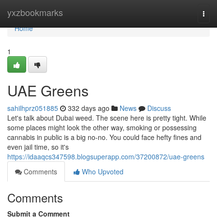
Home
yxzbookmarks
Togg
navi
Home
1
UAE Greens
sahilhprz051885
332 days ago
News
Discuss
Let's talk about Dubai weed. The scene here is pretty tight. While
some places might look the other way, smoking or possessing
cannabis in public is a big no-no. You could face hefty fines and
even jail time, so it's
https://idaaqcs347598.blogsuperapp.com/37200872/uae-greens
Comments
Who Upvoted
Comments
Submit a Comment