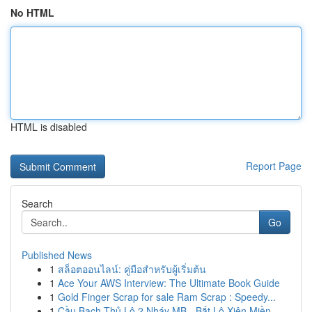
No HTML
HTML is disabled
Report Page
Search
Go
Published News
1
สล็อตออนไลน์: คู่มือสำหรับผู้เริ่มต้น
1
Ace Your AWS Interview: The Ultimate Book Guide
1
Gold Finger Scrap for sale Ram Scrap : Speedy...
1
Cầu Bạch Thủ Lô 2 Nháy MB - Bắt Lô Xiên Miền...