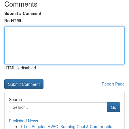
Comments
Submit a Comment
No HTML
HTML is disabled
Report Page
Search
Go
Published News
1
Los Angeles HVAC: Keeping Cool & Comfortable