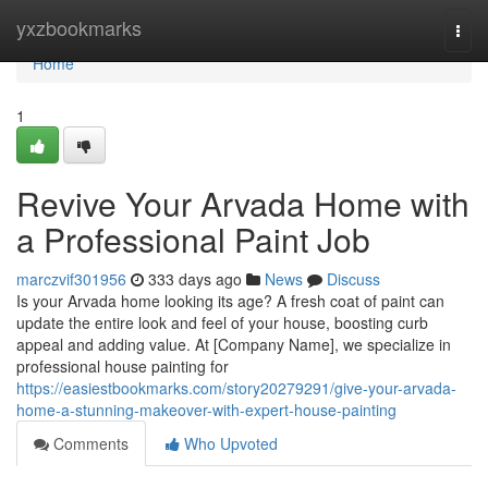
Home
yxzbookmarks
Togg
navi
Home
1
Revive Your Arvada Home with
a Professional Paint Job
marczvif301956
333 days ago
News
Discuss
Is your Arvada home looking its age? A fresh coat of paint can
update the entire look and feel of your house, boosting curb
appeal and adding value. At [Company Name], we specialize in
professional house painting for
https://easiestbookmarks.com/story20279291/give-your-arvada-
home-a-stunning-makeover-with-expert-house-painting
Comments
Who Upvoted