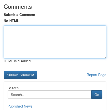
Comments
Submit a Comment
No HTML
HTML is disabled
Report Page
Search
Go
Published News