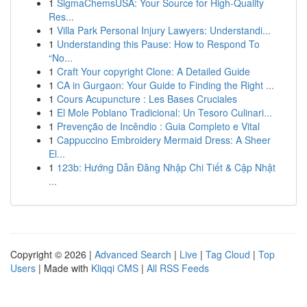
1
SigmaChemsUSA: Your Source for High-Quality
Res...
1
Villa Park Personal Injury Lawyers: Understandi...
1
Understanding this Pause: How to Respond To
“No...
1
Craft Your copyright Clone: A Detailed Guide
1
CA in Gurgaon: Your Guide to Finding the Right ...
1
Cours Acupuncture : Les Bases Cruciales
1
El Mole Poblano Tradicional: Un Tesoro Culinari...
1
Prevenção de Incêndio : Guia Completo e Vital
1
Cappuccino Embroidery Mermaid Dress: A Sheer
El...
1
123b: Hướng Dẫn Đăng Nhập Chi Tiết & Cập Nhật
...
Copyright © 2026 |
Advanced Search
|
Live
|
Tag Cloud
|
Top
Users
| Made with
Kliqqi CMS
|
All RSS Feeds