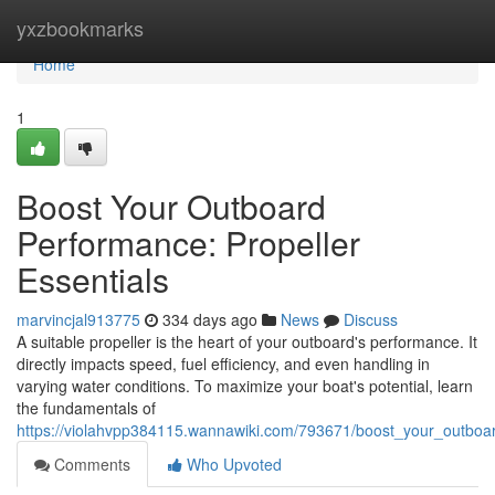
Home
yxzbookmarks
Home
1
Boost Your Outboard
Performance: Propeller
Essentials
marvincjal913775
334 days ago
News
Discuss
A suitable propeller is the heart of your outboard's performance. It
directly impacts speed, fuel efficiency, and even handling in
varying water conditions. To maximize your boat's potential, learn
the fundamentals of
https://violahvpp384115.wannawiki.com/793671/boost_your_outboa
Comments
Who Upvoted