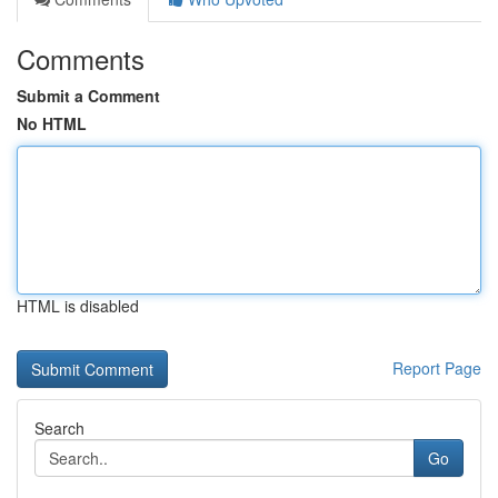
Comments
Submit a Comment
No HTML
HTML is disabled
Report Page
Search
Go