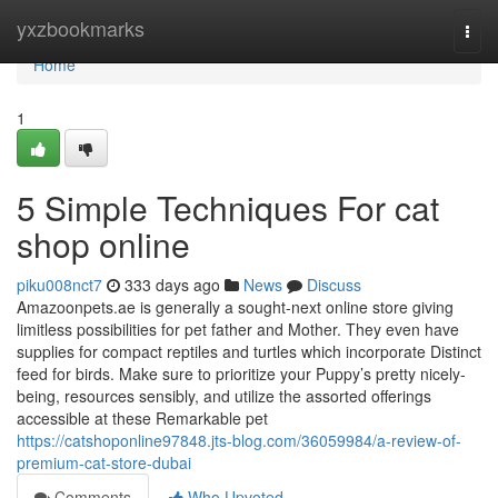
Home
yxzbookmarks
Togg
navi
Home
1
5 Simple Techniques For cat
shop online
piku008nct7
333 days ago
News
Discuss
Amazoonpets.ae is generally a sought-next online store giving
limitless possibilities for pet father and Mother. They even have
supplies for compact reptiles and turtles which incorporate Distinct
feed for birds. Make sure to prioritize your Puppy’s pretty nicely-
being, resources sensibly, and utilize the assorted offerings
accessible at these Remarkable pet
https://catshoponline97848.jts-blog.com/36059984/a-review-of-
premium-cat-store-dubai
Comments
Who Upvoted