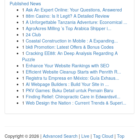
Published News
1
Ask An Expert Online: Your Questions, Answered
1
88m Casino: Is It Legit? A Detailed Review
1
A Unforgettable Tanzania Adventure: Economical ...
1
AgroAcres Milling ’s Top Arabica Shipper i...
1
24 Club
1
Coastal Construction in Mobile : A Expanding...
1
bk8 Promotion: Latest Offers & Bonus Codes
1
Cracking EE88: An Deep Analysis Regarding A
Puzzle
1
Enhance Your Website Rankings with SEO
1
Efficient Website Cleanup Starts with Penrith R...
1
Registra tu Empresa en México: Guía Exhaus...
1
AI Webpage Builders : Build Your Site in ...
1
PKV Games: Buku Detail untuk Pemain Baru
1
Finding Relief: Chiropractic Care in Edwardsvil...
1
Web Design the Nation : Current Trends & Superi...
Copyright © 2026 |
Advanced Search
|
Live
|
Tag Cloud
|
Top