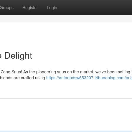
Groups
Register
Login
 Delight
th Zone Snus! As the pioneering snus on the market, we've been setting 
 blends are crafted using
https://antonpdsw653207.tribunablog.com/orig