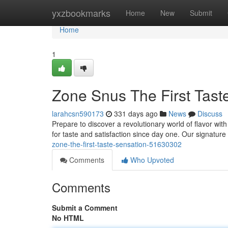
Home
yxzbookmarks
Home
New
Submit
Home
1
Zone Snus The First Taste
larahcsn590173
331 days ago
News
Discuss
Prepare to discover a revolutionary world of flavor wi
for taste and satisfaction since day one. Our signature
zone-the-first-taste-sensation-51630302
Comments
Who Upvoted
Comments
Submit a Comment
No HTML