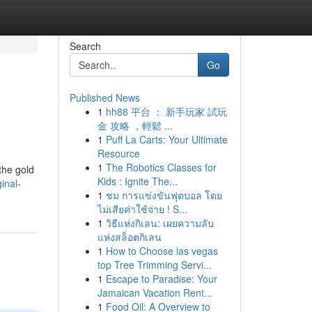
Search
Go
Published News
1
hh88 平台 ： 新手玩家 試玩
金 攻略 ，輕鬆 ...
1
Puff La Carts: Your Ultimate
Resource
1
The Robotics Classes for
the gold
Kids : Ignite The...
inal-
1
ชม การแข่งขันฟุตบอล โดย
ไม่เสียค่าใช้จ่าย ! S...
1
วิธีแห่งกิเลน: เผยความลับ
แห่งสล็อตกิเลน
1
How to Choose las vegas
top Tree Trimming Servi...
1
Escape to Paradise: Your
Jamaican Vacation Rent...
1
Food Oil: A Overview to