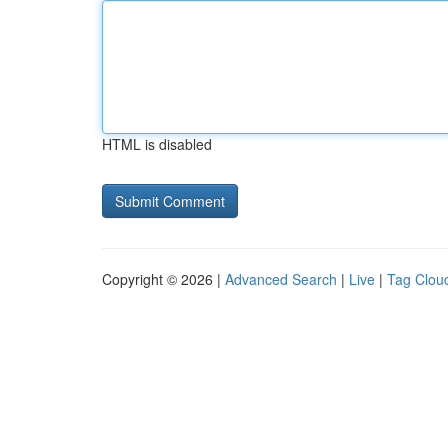
HTML is disabled
Copyright © 2026 |
Advanced Search
|
Live
|
Tag Clou