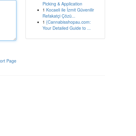
Picking & Application
1
Kocaeli ile İzmit Güvenilir
Refakatçi Çözü...
1
{Cannabisshopau.com:
Your Detailed Guide to ...
ort Page