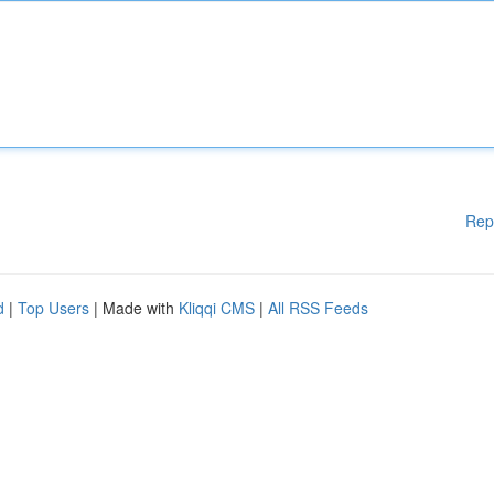
Rep
d
|
Top Users
| Made with
Kliqqi CMS
|
All RSS Feeds