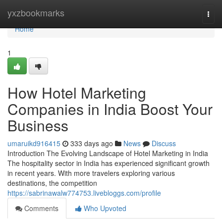
Home
yxzbookmarks
Togg
navi
Home
1
How Hotel Marketing
Companies in India Boost Your
Business
umaruikd916415
333 days ago
News
Discuss
Introduction The Evolving Landscape of Hotel Marketing in India
The hospitality sector in India has experienced significant growth
in recent years. With more travelers exploring various
destinations, the competition
https://sabrinawalw774753.livebloggs.com/profile
Comments
Who Upvoted