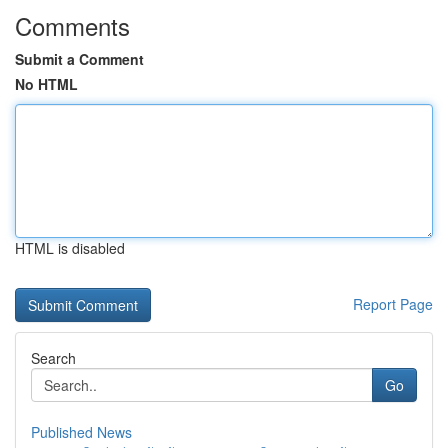
Comments
Submit a Comment
No HTML
HTML is disabled
Report Page
Search
Go
Published News