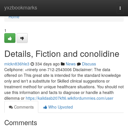
Home
yxzbookmarks
Togg
navi
Home
1
Details, Fiction and conolidine
mickn836hle3
334 days ago
News
Discuss
Cellphone: +ninety one-712-2543006 Disclaimer: The data
offered on This great site is intended for the standard knowledge
only and isn't a substitute for Skilled clinical suggestions or
treatment method for unique healthcare situations. You should not
use this information and facts to diagnose or handle a health
dilemma or
https://kalidasb207kft6.wikifordummies.com/user
Comments
Who Upvoted
Comments