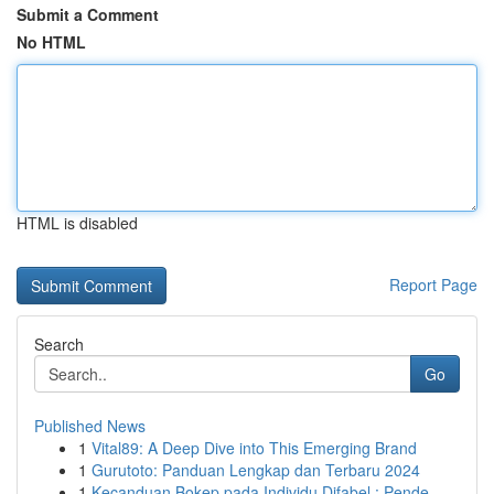
Submit a Comment
No HTML
HTML is disabled
Report Page
Search
Go
Published News
1
Vital89: A Deep Dive into This Emerging Brand
1
Gurutoto: Panduan Lengkap dan Terbaru 2024
1
Kecanduan Bokep pada Individu Difabel : Pende...