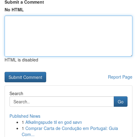
Submit a Comment
No HTML
HTML is disabled
Report Page
Search
Go
Published News
1
Afkølingspude til en god søvn
1
Comprar Carta de Condução em Portugal: Guia
Com...