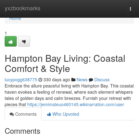
Home
yxzbookmarks
Togg
navi
Home
1
Hampton Bay Living: Coastal
Comfort & Style
lucypogg638775
330 days ago
News
Discuss
Embrace the allure peaceful living with Hampton Bay. This coastal
haven evokes a feeling of renewal, where each element whispers
tales of golden days and calm breezes. Furnish your retreat with
pieces that
https://jemimateuo460145.wikinarration.com/user
Comments
Who Upvoted
Comments