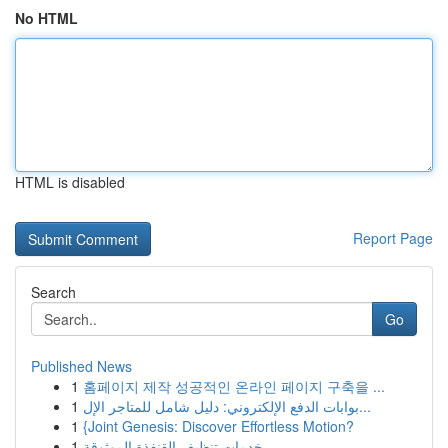
No HTML
HTML is disabled
Report Page
Search
Go
Published News
1
홈페이지 제작 성공적인 온라인 페이지 구축을 ...
1
بوابات الدفع الإلكتروني: دليل شامل للمتاجر الإل...
1
{Joint Genesis: Discover Effortless Motion?
1
خدمات تنظيف القنفذة الموثوقة