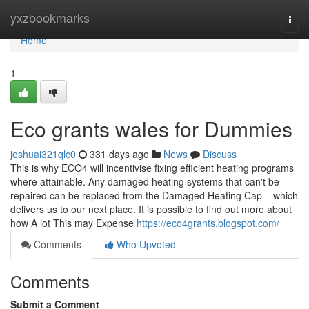
Home
yxzbookmarks
Togg
navi
Home
1
Eco grants wales for Dummies
joshuai321qlc0
331 days ago
News
Discuss
This is why ECO4 will incentivise fixing efficient heating programs
where attainable. Any damaged heating systems that can't be
repaired can be replaced from the Damaged Heating Cap – which
delivers us to our next place. It is possible to find out more about
how A lot This may Expense
https://eco4grants.blogspot.com/
Comments
Who Upvoted
Comments
Submit a Comment