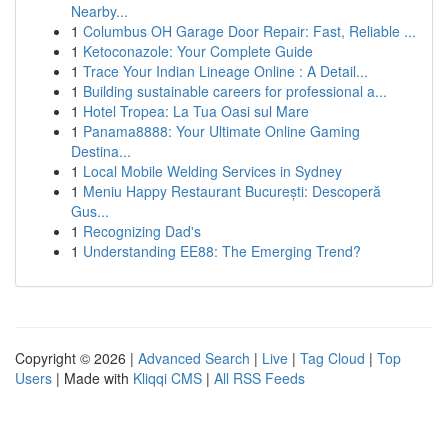
Nearby...
1
Columbus OH Garage Door Repair: Fast, Reliable ...
1
Ketoconazole: Your Complete Guide
1
Trace Your Indian Lineage Online : A Detail...
1
Building sustainable careers for professional a...
1
Hotel Tropea: La Tua Oasi sul Mare
1
Panama8888: Your Ultimate Online Gaming
Destina...
1
Local Mobile Welding Services in Sydney
1
Meniu Happy Restaurant București: Descoperă
Gus...
1
Recognizing Dad's
1
Understanding EE88: The Emerging Trend?
Copyright © 2026 |
Advanced Search
|
Live
|
Tag Cloud
|
Top
Users
| Made with
Kliqqi CMS
|
All RSS Feeds