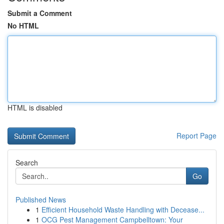
Submit a Comment
No HTML
HTML is disabled
Report Page
Search
Go
Published News
1
Efficient Household Waste Handling with Decease...
1
OCG Pest Management Campbelltown: Your