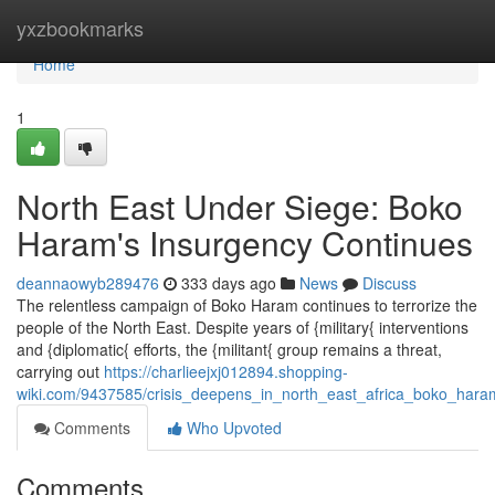
Home
yxzbookmarks
Home
1
North East Under Siege: Boko
Haram's Insurgency Continues
deannaowyb289476
333 days ago
News
Discuss
The relentless campaign of Boko Haram continues to terrorize the
people of the North East. Despite years of {military{ interventions
and {diplomatic{ efforts, the {militant{ group remains a threat,
carrying out
https://charlieejxj012894.shopping-
wiki.com/9437585/crisis_deepens_in_north_east_africa_boko_hara
Comments
Who Upvoted
Comments