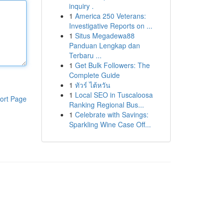
inquiry .
1
America 250 Veterans:
Investigative Reports on ...
1
Situs Megadewa88
Panduan Lengkap dan
Terbaru ...
1
Get Bulk Followers: The
Complete Guide
1
ทัวร์ ไต้หวัน
1
Local SEO in Tuscaloosa
ort Page
Ranking Regional Bus...
1
Celebrate with Savings:
Sparkling Wine Case Off...