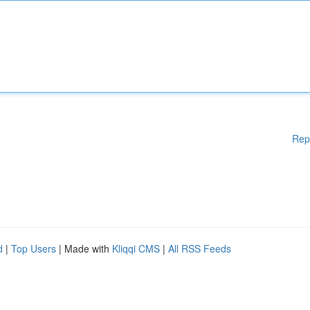
Rep
d
|
Top Users
| Made with
Kliqqi CMS
|
All RSS Feeds