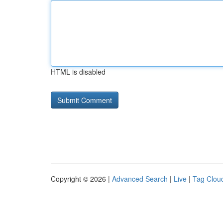
HTML is disabled
Copyright © 2026 |
Advanced Search
|
Live
|
Tag Clou