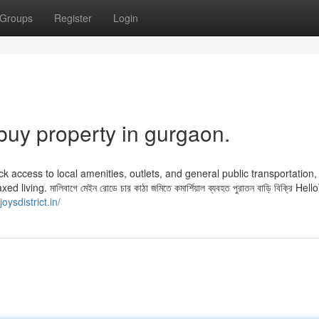
Groups
Register
Login
buy property in gurgaon.
ck access to local amenities, outlets, and general public transportation,
iving. মালিবাগে মেইন রোডে চার কাঠা জমিতে কমার্শিয়াল ব্যবহত পুরাতন বাড়ি বিক্রি Hel
joysdistrict.in/