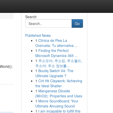
Search
Go
Published News
1
Clínica de Pies La
Overuela: Tu alternativa ...
1
Finding the Perfect
Microsoft Dynamics 365 ...
1
주소모아, 주소킹, 주소월드,
주소야: 주소 정보를...
loWorld();
1
Boutiq Switch V4: The
Ultimate Upgrade ?
1
Crit Hit Claywork: Achieving
the Ideal Shatter
1
Manganese Dioxide
(MnO2): Properties and Uses
1
Meme Soundboard: Your
Ultimate Amusing Sound
1
I am incapable to fulfill this