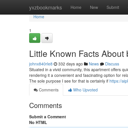
Home
yxzbookmarks
Home
New
Submit
Home
1
Little Known Facts About 
johnx840rle8
332 days ago
News
Discuss
Situated in a vivid community, this apartment offers qui
rendering it a convenient and fascinating option for relaxed l
The sole purpose I see for that is certainly if
https://aipl
Comments
Who Upvoted
Comments
Submit a Comment
No HTML