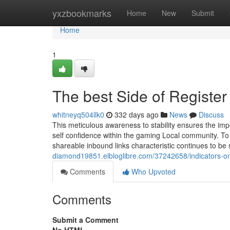
Home
yxzbookmarks
Home
New
Submit
Home
1
The best Side of Regist
whitneyq504llk0
332 days ago
News
Discuss
This meticulous awareness to stability ensures the im
self confidence within the gaming Local community. T
shareable inbound links characteristic continues to be 
diamond19851.elbloglibre.com/37242658/indicators-o
Comments
Who Upvoted
Comments
Submit a Comment