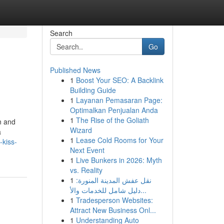
Search
Go
Published News
1
Boost Your SEO: A Backlink
Building Guide
1
Layanan Pemasaran Page:
Optimalkan Penjualan Anda
1
The Rise of the Goliath
n and
Wizard
a
1
Lease Cold Rooms for Your
-kiss-
Next Event
1
Live Bunkers in 2026: Myth
vs. Reality
1
نقل عفش المدينة المنورة:
دليل شامل للخدمات والأ...
1
Tradesperson Websites:
Attract New Business Onl...
1
Understanding Auto