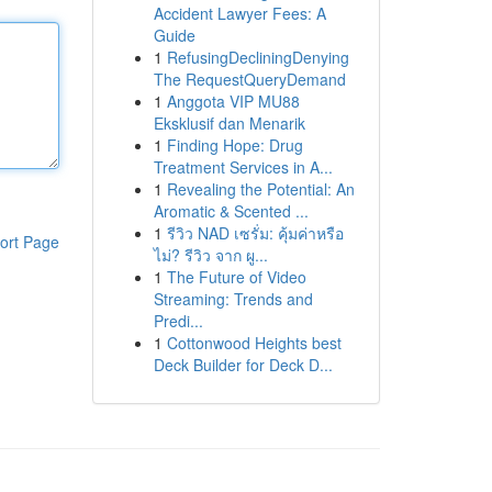
Accident Lawyer Fees: A
Guide
1
RefusingDecliningDenying
The RequestQueryDemand
1
Anggota VIP MU88
Eksklusif dan Menarik
1
Finding Hope: Drug
Treatment Services in A...
1
Revealing the Potential: An
Aromatic & Scented ...
1
รีวิว NAD เซรั่ม: คุ้มค่าหรือ
ort Page
ไม่? รีวิว จาก ผู...
1
The Future of Video
Streaming: Trends and
Predi...
1
Cottonwood Heights best
Deck Builder for Deck D...