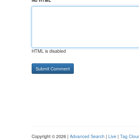
No HTML
HTML is disabled
Copyright © 2026 |
Advanced Search
|
Live
|
Tag Clou