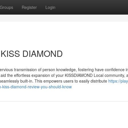
Groups
Register
Login
er KISS DIAMOND
pervious transmission of person knowledge, fostering have confidence i
o aid the effortless expansion of your KISSDIAMOND Local community, 
seamlessly built-in. This empowers users to easily distribute
https://play
n-kiss-diamond-review-you-should-know