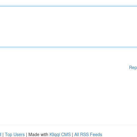
Rep
d
|
Top Users
| Made with
Kliqqi CMS
|
All RSS Feeds