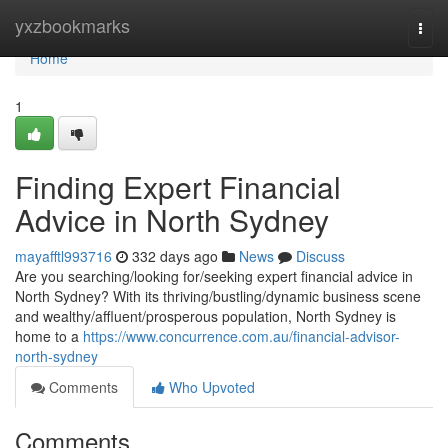
Home
yxzbookmarks
Togg
navi
Home
1
Finding Expert Financial
Advice in North Sydney
mayafftl993716
332 days ago
News
Discuss
Are you searching/looking for/seeking expert financial advice in
North Sydney? With its thriving/bustling/dynamic business scene
and wealthy/affluent/prosperous population, North Sydney is
home to a
https://www.concurrence.com.au/financial-advisor-
north-sydney
Comments
Who Upvoted
Comments