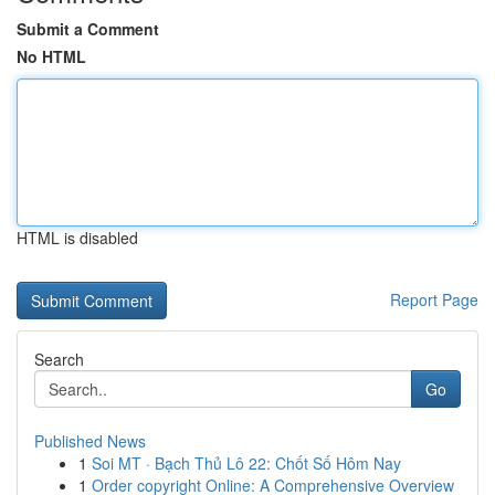
Submit a Comment
No HTML
HTML is disabled
Report Page
Search
Go
Published News
1
Soi MT · Bạch Thủ Lô 22: Chốt Số Hôm Nay
1
Order copyright Online: A Comprehensive Overview