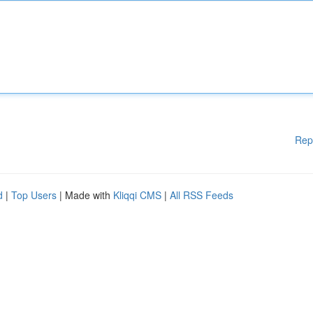
Rep
d
|
Top Users
| Made with
Kliqqi CMS
|
All RSS Feeds