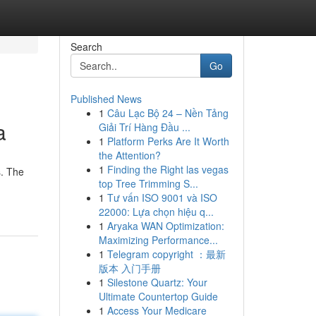
Search
Go
Published News
1
Câu Lạc Bộ 24 – Nền Tảng
a
Giải Trí Hàng Đầu ...
1
Platform Perks Are It Worth
the Attention?
1
Finding the Right las vegas
s. The
top Tree Trimming S...
1
Tư vấn ISO 9001 và ISO
22000: Lựa chọn hiệu q...
1
Aryaka WAN Optimization:
Maximizing Performance...
1
Telegram copyright ：最新
版本 入门手册
1
Silestone Quartz: Your
Ultimate Countertop Guide
1
Access Your Medicare