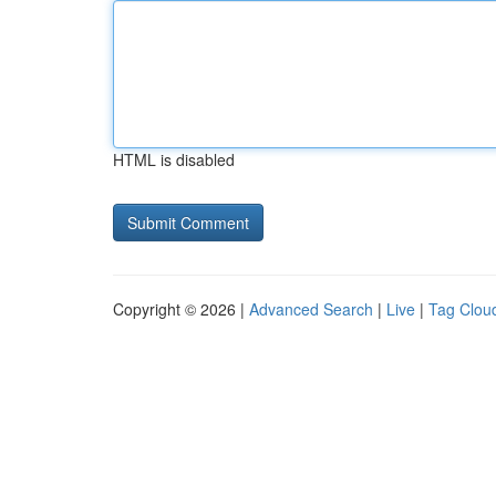
HTML is disabled
Copyright © 2026 |
Advanced Search
|
Live
|
Tag Clou