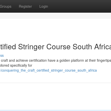
Groups
Register
Login
tified Stringer Course South Afric
uss
 craft and achieve certification have a golden platform at their fingertip
ored specifically for
conquering_the_craft_certified_stringer_course_south_africa