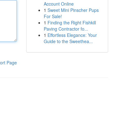
Account Online
1
Sweet Mini Pinscher Pups
For Sale!
1
Finding the Right Fishkill
Paving Contractor fo...
1
Effortless Elegance: Your
Guide to the Sweethea...
ort Page