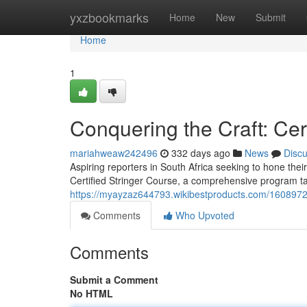
Home
yxzbookmarks
Home
New
Submit
Home
1
Conquering the Craft: Cer
mariahweaw242496
332 days ago
News
Disc
Aspiring reporters in South Africa seeking to hone their
Certified Stringer Course, a comprehensive program tail
https://myayzaz644793.wikibestproducts.com/1608972/
Comments
Who Upvoted
Comments
Submit a Comment
No HTML