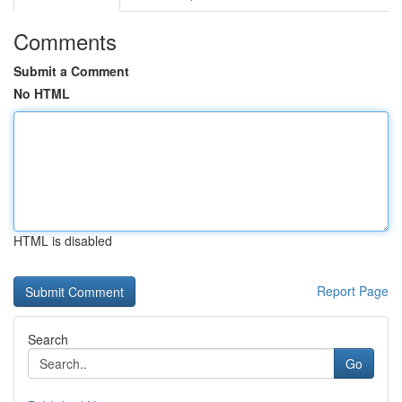
Comments
Submit a Comment
No HTML
HTML is disabled
Report Page
Search
Go