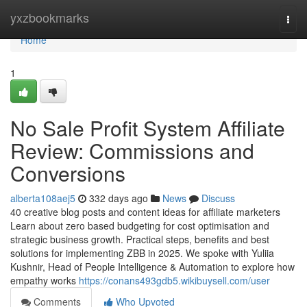
Home
yxzbookmarks
Togg
navi
Home
1
No Sale Profit System Affiliate
Review: Commissions and
Conversions
alberta108aej5
332 days ago
News
Discuss
40 creative blog posts and content ideas for affiliate marketers
Learn about zero based budgeting for cost optimisation and
strategic business growth. Practical steps, benefits and best
solutions for implementing ZBB in 2025. We spoke with Yuliia
Kushnir, Head of People Intelligence & Automation to explore how
empathy works
https://conans493gdb5.wikibuysell.com/user
Comments
Who Upvoted