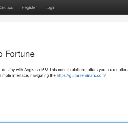
Groups
Register
Login
o Fortune
 destiny with Angkasa168! This cosmic platform offers you a exception
s simple interface, navigating the
https://guitarseminars.com/