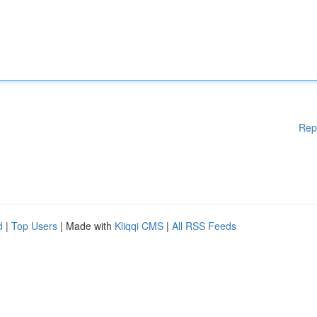
Rep
d
|
Top Users
| Made with
Kliqqi CMS
|
All RSS Feeds