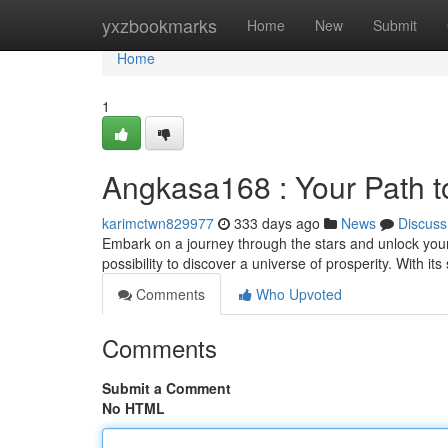
Home
yxzbookmarks
Home
New
Submit
Home
1
Angkasa168 : Your Path t
karimctwn829977
333 days ago
News
Discuss
Embark on a journey through the stars and unlock your
possibility to discover a universe of prosperity. With it
Comments
Who Upvoted
Comments
Submit a Comment
No HTML