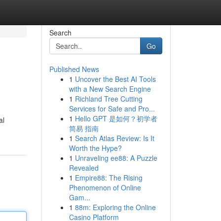
Search
Go
Published News
1
Uncover the Best AI Tools
with a New Search Engine
1
Richland Tree Cutting
Services for Safe and Pro...
1
Hello GPT 是如何？初学者
al
简易 指南
1
Search Atlas Review: Is It
Worth the Hype?
1
Unraveling ee88: A Puzzle
Revealed
1
Empire88: The Rising
Phenomenon of Online
Gam...
1
88m: Exploring the Online
Casino Platform