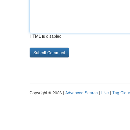
HTML is disabled
Copyright © 2026 |
Advanced Search
|
Live
|
Tag Clou