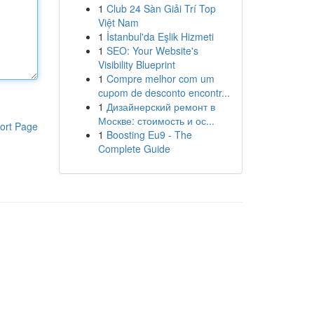
1
Club 24 Sàn Giải Trí Top
Việt Nam
1
İstanbul'da Eşlik Hizmeti
1
SEO: Your Website's
Visibility Blueprint
1
Compre melhor com um
cupom de desconto encontr...
1
Дизайнерский ремонт в
Москве: стоимость и ос...
ort Page
1
Boosting Eu9 - The
Complete Guide