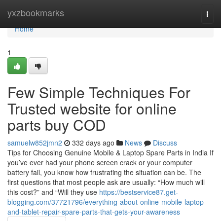
Home
yxzbookmarks
Togg
navi
Home
1
Few Simple Techniques For
Trusted website for online
parts buy COD
samuelw852jmn2
332 days ago
News
Discuss
Tips for Choosing Genuine Mobile & Laptop Spare Parts in India If
you’ve ever had your phone screen crack or your computer
battery fail, you know how frustrating the situation can be. The
first questions that most people ask are usually: “How much will
this cost?” and “Will they use
https://bestservice87.get-
blogging.com/37721796/everything-about-online-mobile-laptop-
and-tablet-repair-spare-parts-that-gets-your-awareness