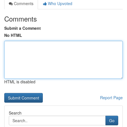
Comments
Who Upvoted
Comments
Submit a Comment
No HTML
HTML is disabled
Report Page
Search
Go