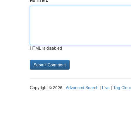
No HTML
HTML is disabled
Copyright © 2026 |
Advanced Search
|
Live
|
Tag Clou