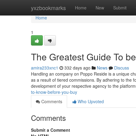
Home
yxzbookmarks
Home
New
Submit
Home
1
The Greatest Guide To b
amira233xnc1
332 days ago
News
Discuss
Handling an company on Poppo Reside is a unique chan
as a result of tiered commissions. By adhering to the
development of your respective agency to the platfor
to-know-before-you-buy
Comments
Who Upvoted
Comments
Submit a Comment