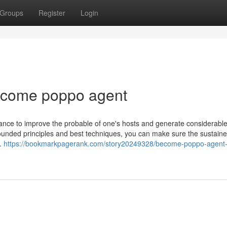
Groups
Register
Login
ecome poppo agent
ce to improve the probable of one's hosts and generate considerable 
 founded principles and best techniques, you can make sure the sustain
m.
https://bookmarkpagerank.com/story20249328/become-poppo-agent-