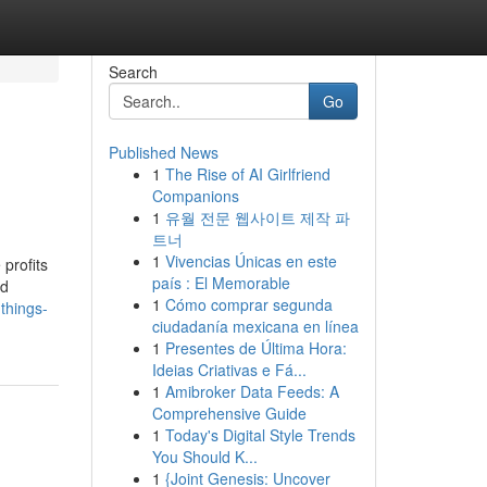
Search
Go
Published News
1
The Rise of AI Girlfriend
Companions
1
유월 전문 웹사이트 제작 파
트너
1
Vivencias Únicas en este
profits
país : El Memorable
ed
1
Cómo comprar segunda
things-
ciudadanía mexicana en línea
1
Presentes de Última Hora:
Ideias Criativas e Fá...
1
Amibroker Data Feeds: A
Comprehensive Guide
1
Today's Digital Style Trends
You Should K...
1
{Joint Genesis: Uncover