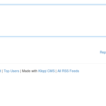
Rep
d
|
Top Users
| Made with
Kliqqi CMS
|
All RSS Feeds