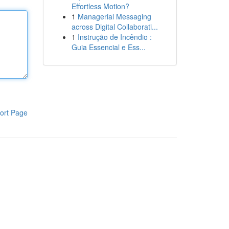
Effortless Motion?
1
Managerial Messaging
across Digital Collaborati...
1
Instrução de Incêndio :
Guia Essencial e Ess...
ort Page