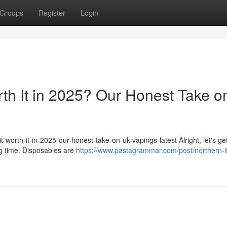
Groups
Register
Login
rth It in 2025? Our Honest Take o
-worth-it-in-2025-our-honest-take-on-uk-vapings-latest Alright, let's get
ig time. Disposables are
https://www.pastagrammar.com/post/northern-it