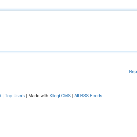
Rep
d
|
Top Users
| Made with
Kliqqi CMS
|
All RSS Feeds