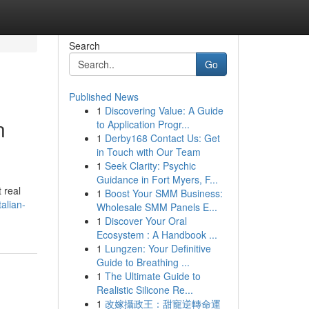
Search
Go
Published News
1
Discovering Value: A Guide
n
to Application Progr...
1
Derby168 Contact Us: Get
in Touch with Our Team
1
Seek Clarity: Psychic
Guidance in Fort Myers, F...
 real
1
Boost Your SMM Business:
alian-
Wholesale SMM Panels E...
1
Discover Your Oral
Ecosystem : A Handbook ...
1
Lungzen: Your Definitive
Guide to Breathing ...
1
The Ultimate Guide to
Realistic Silicone Re...
1
改嫁攝政王：甜寵逆轉命運