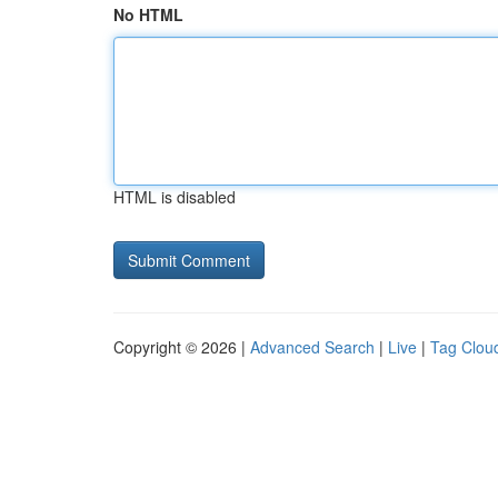
No HTML
HTML is disabled
Copyright © 2026 |
Advanced Search
|
Live
|
Tag Clou