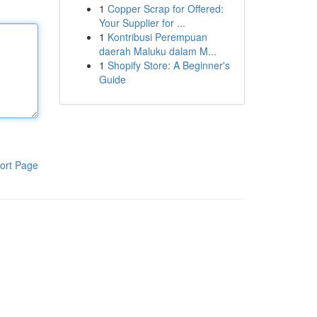
1
Copper Scrap for Offered:
Your Supplier for ...
1
Kontribusi Perempuan
daerah Maluku dalam M...
1
Shopify Store: A Beginner's
Guide
ort Page