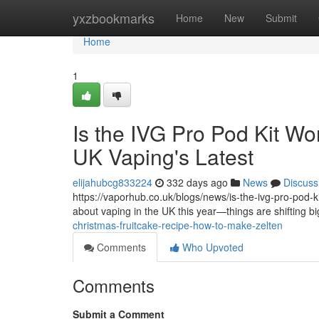
Home
yxzbookmarks
Home
New
Submit
Home
1
Is the IVG Pro Pod Kit Wo
UK Vaping's Latest
elijahubcg833224
332 days ago
News
Discuss
https://vaporhub.co.uk/blogs/news/is-the-ivg-pro-pod-kit
about vaping in the UK this year—things are shifting b
christmas-fruitcake-recipe-how-to-make-zelten
Comments
Who Upvoted
Comments
Submit a Comment