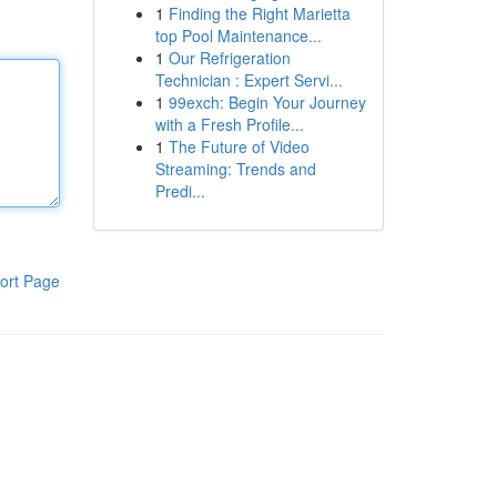
1
Finding the Right Marietta
top Pool Maintenance...
1
Our Refrigeration
Technician : Expert Servi...
1
99exch: Begin Your Journey
with a Fresh Profile...
1
The Future of Video
Streaming: Trends and
Predi...
ort Page