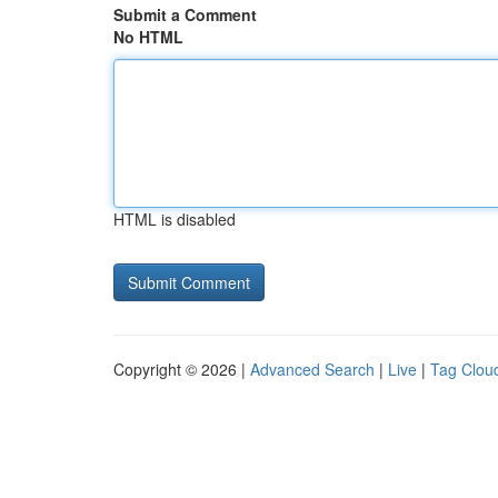
Submit a Comment
No HTML
HTML is disabled
Copyright © 2026 |
Advanced Search
|
Live
|
Tag Clou