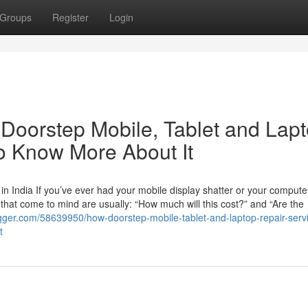
Groups
Register
Login
Doorstep Mobile, Tablet and Lap
o Know More About It
n India If you’ve ever had your mobile display shatter or your compute
ns that come to mind are usually: “How much will this cost?” and “Are the
gger.com/58639950/how-doorstep-mobile-tablet-and-laptop-repair-serv
t