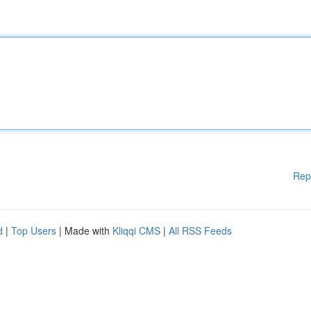
Rep
d
|
Top Users
| Made with
Kliqqi CMS
|
All RSS Feeds