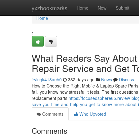
Home
yxzbookmarks
Home
New
Submit
Home
1
What Readers Say About 
Repair Service and Get T
irvingk418aeh0
332 days ago
News
Discuss
How to Choose the Right Mobile & Laptop Spare Parts i
fail, you know how stressful it feels. The first questio
replacement parts
https://focusedsphere65.review-blo
save-you-time-and-help-you-get-to-know-more-about-i
Comments
Who Upvoted
Comments