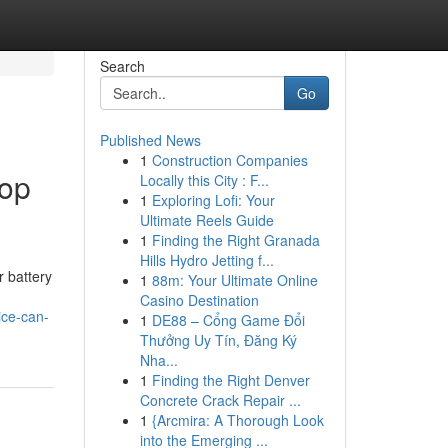
Search
Go
Published News
1
Construction Companies
top
Locally this City : F...
1
Exploring Lofi: Your
Ultimate Reels Guide
1
Finding the Right Granada
Hills Hydro Jetting f...
r battery
1
88m: Your Ultimate Online
Casino Destination
ice-can-
1
DE88 – Cổng Game Đổi
Thưởng Uy Tín, Đăng Ký
Nha...
1
Finding the Right Denver
Concrete Crack Repair ...
1
{Arcmira: A Thorough Look
into the Emerging ...