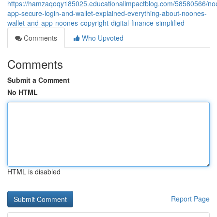
https://hamzaqoqy185025.educationalimpactblog.com/58580566/no
app-secure-login-and-wallet-explained-everything-about-noones-
wallet-and-app-noones-copyright-digital-finance-simplified
Comments
Who Upvoted
Comments
Submit a Comment
No HTML
HTML is disabled
Report Page