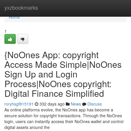
Home
yxzbookmarks
Home
1
{NoOnes App: copyright
Access Made Simple|NoOnes
Sign Up and Login
Process|NoOnes copyright:
Digital Finance Simplified
roryhsgf815191
332 days ago
News
Discuss
As online platforms evolve, the NoOnes app has become a
secure solution for copyright transactions. Through the NoOnes
login, users can instantly access their NoOnes wallet and control
digital assets around the