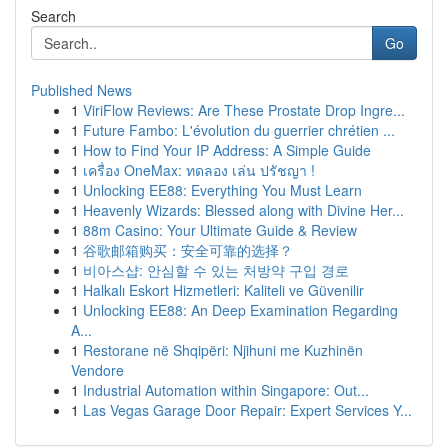
Search
Go
Published News
1
ViriFlow Reviews: Are These Prostate Drop Ingre...
1
Future Fambo: L'évolution du guerrier chrétien ...
1
How to Find Your IP Address: A Simple Guide
1
เครื่อง OneMax: ทดลอง เล่น ปรัชญา !
1
Unlocking EE88: Everything You Must Learn
1
Heavenly Wizards: Blessed along with Divine Her...
1
88m Casino: Your Ultimate Guide & Review
1
谷歌邮箱购买：安全可靠的选择？
1
비아스샵: 안심할 수 있는 처방약 구입 경로
1
Halkalı Eskort Hizmetleri: Kaliteli ve Güvenilir
1
Unlocking EE88: An Deep Examination Regarding
A...
1
Restorane në Shqipëri: Njihuni me Kuzhinën
Vendore
1
Industrial Automation within Singapore: Out...
1
Las Vegas Garage Door Repair: Expert Services Y...