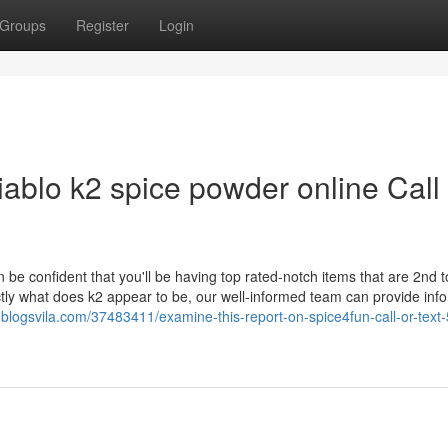
Groups
Register
Login
iablo k2 spice powder online Call
 be confident that you'll be having top rated-notch items that are 2nd 
tly what does k2 appear to be, our well-informed team can provide inf
.blogsvila.com/37483411/examine-this-report-on-spice4fun-call-or-text