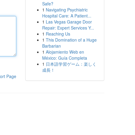
Safe?
1
Navigating Psychiatric
Hospital Care: A Patient...
1
Las Vegas Garage Door
Repair: Expert Services Y...
1
Reaching Us
1
This Domination of a Huge
Barbarian
1
Alojamiento Web en
México: Guía Completa
1
日本語学習ゲーム：楽しく
成長！
ort Page