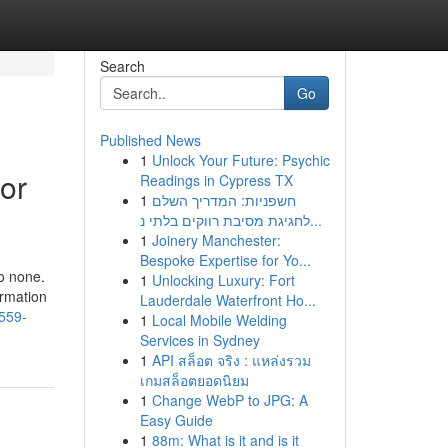
Search
Go
Published News
1
Unlock Your Future: Psychic
 or
Readings in Cypress TX
1
חשפניות: המדריך השלם
לחגיגת מסיבת רווקים בלתי נ...
1
Joinery Manchester:
Bespoke Expertise for Yo...
to none.
1
Unlocking Luxury: Fort
ormation
Lauderdale Waterfront Ho...
-559-
1
Local Mobile Welding
Services in Sydney
1
API สล็อต จริง : แหล่งรวม
เกมสล็อตยอดนิยม
1
Change WebP to JPG: A
Easy Guide
1
88m: What is it and is it