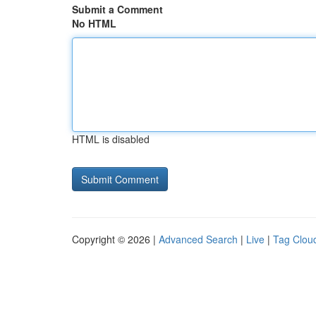
Submit a Comment
No HTML
HTML is disabled
Copyright © 2026 |
Advanced Search
|
Live
|
Tag Clou