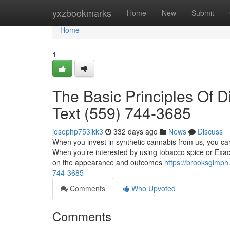
Home
yxzbookmarks
Home
New
Submit
Home
1
The Basic Principles Of D
Text (559) 744-3685
josephp753ikk3
332 days ago
News
Discuss
When you invest in synthetic cannabis from us, you can
When you’re interested by using tobacco spice or Exac
on the appearance and outcomes
https://brooksglmph
744-3685
Comments
Who Upvoted
Comments