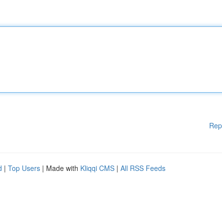
Rep
d
|
Top Users
| Made with
Kliqqi CMS
|
All RSS Feeds