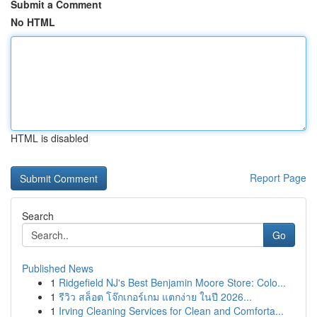
Submit a Comment
No HTML
HTML is disabled
Report Page
Search
Go
Published News
1
Ridgefield NJ's Best Benjamin Moore Store: Colo...
1
รีวิว สล็อต โจ๊กเกอร์เกม แตกง่าย ในปี 2026...
1
Irving Cleaning Services for Clean and Comforta...