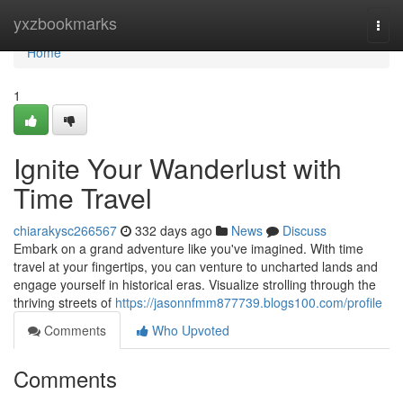
Home
yxzbookmarks
Togg
navi
Home
1
Ignite Your Wanderlust with
Time Travel
chiarakysc266567
332 days ago
News
Discuss
Embark on a grand adventure like you've imagined. With time
travel at your fingertips, you can venture to uncharted lands and
engage yourself in historical eras. Visualize strolling through the
thriving streets of
https://jasonnfmm877739.blogs100.com/profile
Comments
Who Upvoted
Comments