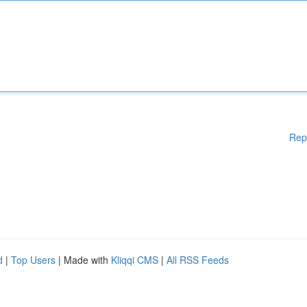
Rep
d
|
Top Users
| Made with
Kliqqi CMS
|
All RSS Feeds