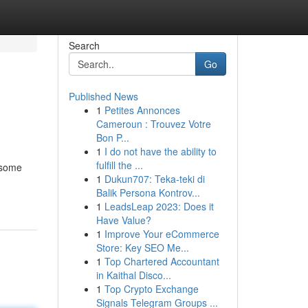
Search
Go
Published News
1
Petites Annonces
Cameroun : Trouvez Votre
Bon P...
1
I do not have the ability to
fulfill the ...
 some
1
Dukun707: Teka-teki di
Balik Persona Kontrov...
1
LeadsLeap 2023: Does it
Have Value?
1
Improve Your eCommerce
Store: Key SEO Me...
1
Top Chartered Accountant
in Kaithal Disco...
1
Top Crypto Exchange
Signals Telegram Groups ...