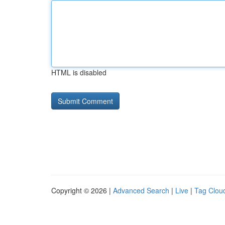
HTML is disabled
Copyright © 2026 |
Advanced Search
|
Live
|
Tag Clou