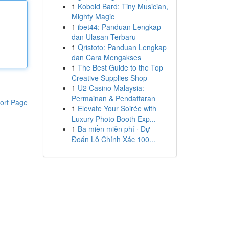
1
Kobold Bard: Tiny Musician,
Mighty Magic
1
ibet44: Panduan Lengkap
dan Ulasan Terbaru
1
Qristoto: Panduan Lengkap
dan Cara Mengakses
1
The Best Guide to the Top
Creative Supplies Shop
1
U2 Casino Malaysia:
Permainan & Pendaftaran
ort Page
1
Elevate Your Soirée with
Luxury Photo Booth Exp...
1
Ba miền miễn phí · Dự
Đoán Lô Chính Xác 100...