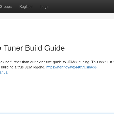
Groups
Register
Login
Tuner Build Guide
k no further than our extensive guide to JDM88 tuning. This isn't just
of building a true JDM legend.
https://henridyav244059.snack-
anual