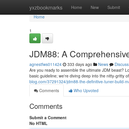
Home
yxzbookmarks
Home
New
Submit
Home
1
JDM88: A Comprehensive 
agnestfws011424
333 days ago
News
Discuss
Are you ready to assemble the ultimate JDM beast? Loo
basic guideline; we're diving deep into the nitty-gritty 
blog.com/37291324/jdm88-the-definitive-tuner-build-m
Comments
Who Upvoted
Comments
Submit a Comment
No HTML