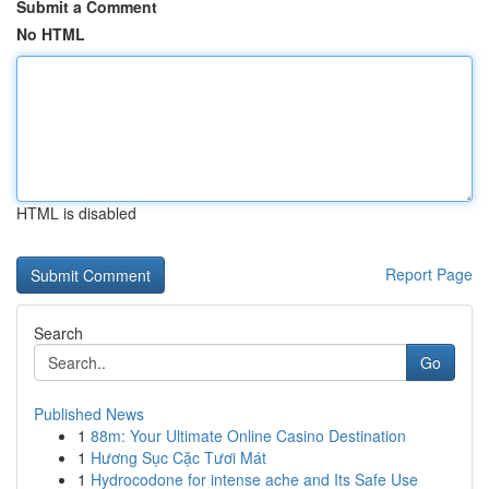
Submit a Comment
No HTML
HTML is disabled
Report Page
Search
Go
Published News
1
88m: Your Ultimate Online Casino Destination
1
Hương Sục Cặc Tươi Mát
1
Hydrocodone for intense ache and Its Safe Use