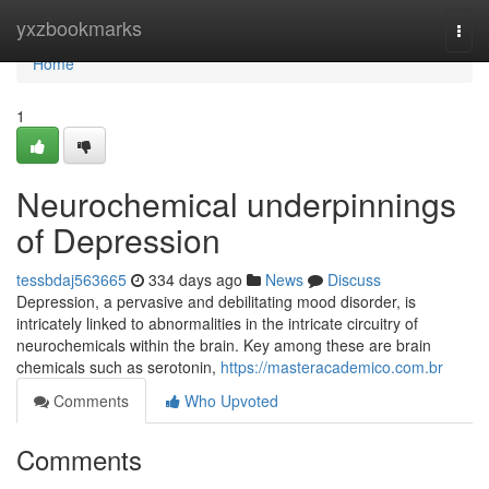
Home
yxzbookmarks
Togg
navi
Home
1
Neurochemical underpinnings
of Depression
tessbdaj563665
334 days ago
News
Discuss
Depression, a pervasive and debilitating mood disorder, is
intricately linked to abnormalities in the intricate circuitry of
neurochemicals within the brain. Key among these are brain
chemicals such as serotonin,
https://masteracademico.com.br
Comments
Who Upvoted
Comments