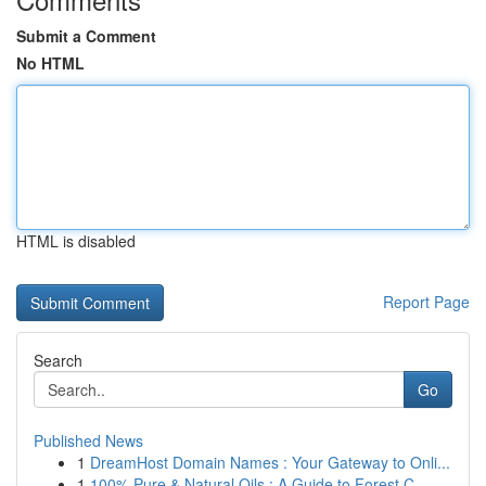
Submit a Comment
No HTML
HTML is disabled
Report Page
Search
Go
Published News
1
DreamHost Domain Names : Your Gateway to Onli...
1
100% Pure & Natural Oils : A Guide to Forest C...