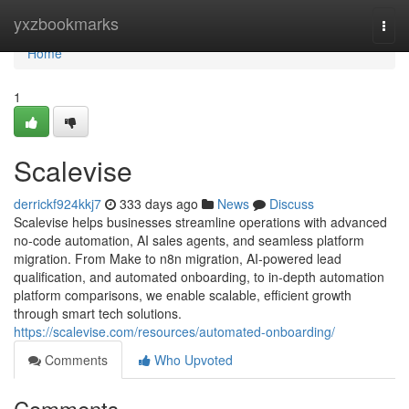
Home
yxzbookmarks
Togg
navi
Home
1
Scalevise
derrickf924kkj7
333 days ago
News
Discuss
Scalevise helps businesses streamline operations with advanced
no-code automation, AI sales agents, and seamless platform
migration. From Make to n8n migration, AI-powered lead
qualification, and automated onboarding, to in-depth automation
platform comparisons, we enable scalable, efficient growth
through smart tech solutions.
https://scalevise.com/resources/automated-onboarding/
Comments
Who Upvoted
Comments