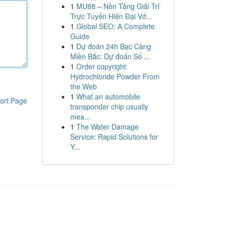
1
MU88 – Nền Tảng Giải Trí
Trực Tuyến Hiện Đại Vớ...
1
Global SEO: A Complete
Guide
1
Dự đoán 24h Bạc Càng
Miền Bắc: Dự đoán Số ...
1
Order copyright
Hydrochloride Powder From
the Web
1
What an automobile
ort Page
transponder chip usually
mea...
1
The Water Damage
Service: Rapid Solutions for
Y...