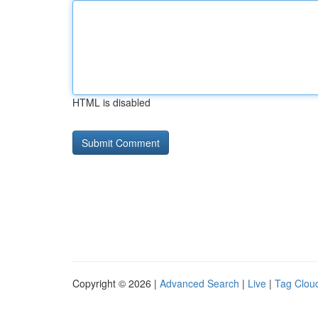
HTML is disabled
Copyright © 2026 |
Advanced Search
|
Live
|
Tag Clou