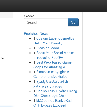
Search
Go
Published News
1
Custom Label Cosmetics
UAE : Your Brand , ...
1
Dicas de Moda
1
Boost Your Social Media:
Introducing RepliFy
 in
1
Best Web-based Game
Shops for Amazing & ...
1
Bimaspin copyright: A
Comprehensive Guide
1
طراحی سایت با پلتفرم
وردپرس: مرور جامع
1
Casino Trực Tuyến: Hướng
Dẫn Chơi & Lựa Chọn
1
bk33bd.net: Bank bKash
OTP Bypass Exposed