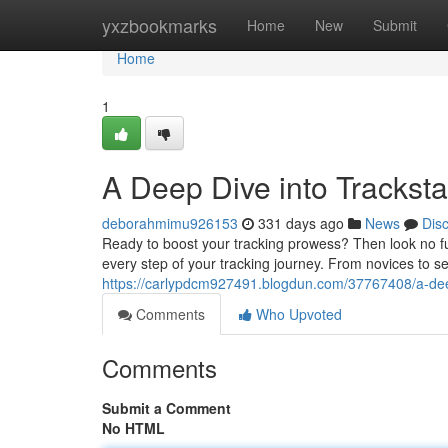
Home
yxzbookmarks
Home
New
Submit
Home
1
A Deep Dive into Tracksta
deborahmimu926153
331 days ago
News
Dis
Ready to boost your tracking prowess? Then look no furt
every step of your tracking journey. From novices to se
https://carlypdcm927491.blogdun.com/37767408/a-deep
Comments
Who Upvoted
Comments
Submit a Comment
No HTML