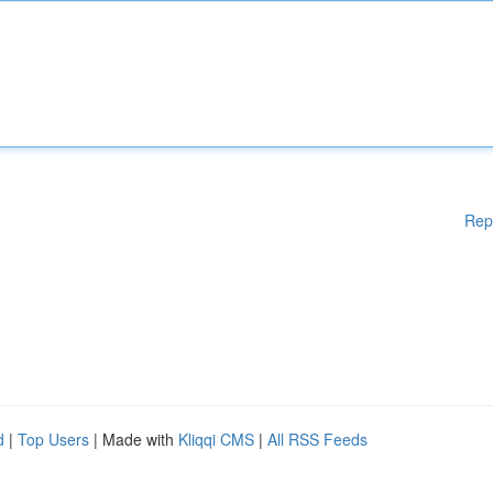
Rep
d
|
Top Users
| Made with
Kliqqi CMS
|
All RSS Feeds