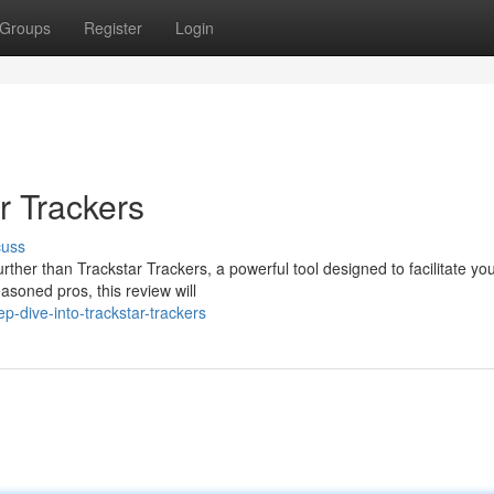
Groups
Register
Login
r Trackers
cuss
her than Trackstar Trackers, a powerful tool designed to facilitate you
asoned pros, this review will
-dive-into-trackstar-trackers