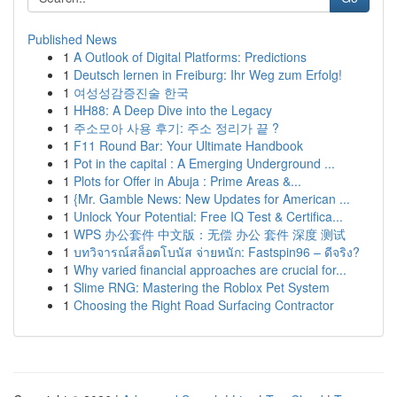
Published News
1
A Outlook of Digital Platforms: Predictions
1
Deutsch lernen in Freiburg: Ihr Weg zum Erfolg!
1
여성성감증진술 한국
1
HH88: A Deep Dive into the Legacy
1
주소모아 사용 후기: 주소 정리가 끝 ?
1
F11 Round Bar: Your Ultimate Handbook
1
Pot in the capital : A Emerging Underground ...
1
Plots for Offer in Abuja : Prime Areas &...
1
{Mr. Gamble News: New Updates for American ...
1
Unlock Your Potential: Free IQ Test & Certifica...
1
WPS 办公套件 中文版：无偿 办公 套件 深度 测试
1
บทวิจารณ์สล็อตโบนัส จ่ายหนัก: Fastspin96 – ดีจริง?
1
Why varied financial approaches are crucial for...
1
Slime RNG: Mastering the Roblox Pet System
1
Choosing the Right Road Surfacing Contractor