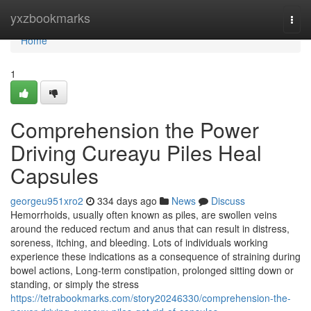
Home
yxzbookmarks
Togg
navi
Home
1
Comprehension the Power
Driving Cureayu Piles Heal
Capsules
georgeu951xro2
334 days ago
News
Discuss
Hemorrhoids, usually often known as piles, are swollen veins
around the reduced rectum and anus that can result in distress,
soreness, itching, and bleeding. Lots of individuals working
experience these indications as a consequence of straining during
bowel actions, Long-term constipation, prolonged sitting down or
standing, or simply the stress
https://tetrabookmarks.com/story20246330/comprehension-the-