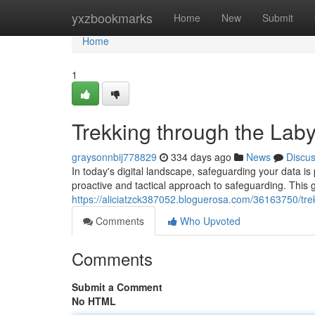
Home
yxzbookmarks
Home
New
Submit
Home
1
Trekking through the Laby
graysonnbij778829
334 days ago
News
Discu
In today's digital landscape, safeguarding your data is
proactive and tactical approach to safeguarding. This g
https://aliciatzck387052.bloguerosa.com/36163750/trek
Comments
Who Upvoted
Comments
Submit a Comment
No HTML