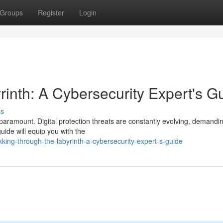
Groups
Register
Login
rinth: A Cybersecurity Expert's G
ss
 paramount. Digital protection threats are constantly evolving, demandi
uide will equip you with the
king-through-the-labyrinth-a-cybersecurity-expert-s-guide