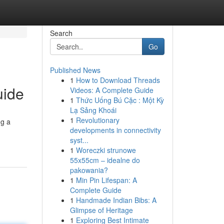
Search
Go
Published News
1
How to Download Threads
uide
Videos: A Complete Guide
1
Thức Uống Bú Cặc : Một Kỳ
Lạ Sảng Khoái
1
Revolutionary
ng a
developments in connectivity
syst...
1
Woreczki strunowe
55x55cm – idealne do
pakowania?
1
Min Pin Lifespan: A
Complete Guide
1
Handmade Indian Bibs: A
Glimpse of Heritage
1
Exploring Best Intimate