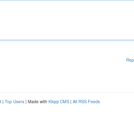
Rep
d
|
Top Users
| Made with
Kliqqi CMS
|
All RSS Feeds