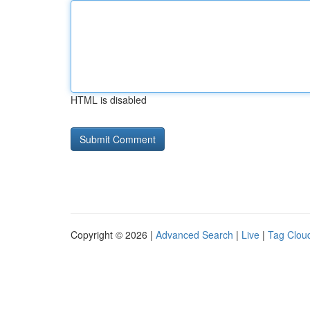
HTML is disabled
Copyright © 2026 |
Advanced Search
|
Live
|
Tag Clou