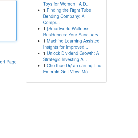
Toys for Women : A D...
1
Finding the Right Tube
Bending Company: A
Compr...
1
{Smartworld Wellness
Residences: Your Sanctuary...
1
Machine Learning Assisted
Insights for Improved...
1
Unlock Dividend Growth: A
Strategic Investing A...
ort Page
1
Cho thuê Dự án căn hộ The
Emerald Golf View: Mộ...