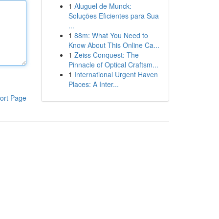
1
Aluguel de Munck:
Soluções Eficientes para Sua
...
1
88m: What You Need to
Know About This Online Ca...
1
Zeiss Conquest: The
Pinnacle of Optical Craftsm...
1
International Urgent Haven
Places: A Inter...
ort Page