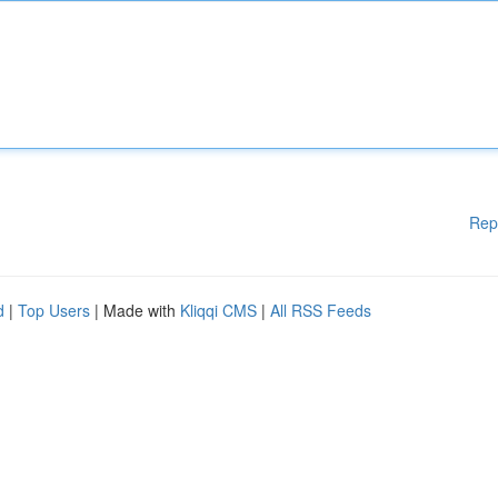
Rep
d
|
Top Users
| Made with
Kliqqi CMS
|
All RSS Feeds