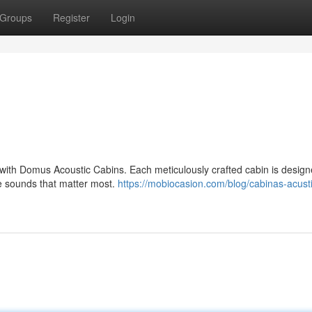
Groups
Register
Login
 with Domus Acoustic Cabins. Each meticulously crafted cabin is design
he sounds that matter most.
https://mobiocasion.com/blog/cabinas-acust