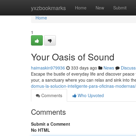
Home
yxzbookmarks
Home
New
Submit
Home
1
Your Oasis of Sound
haimaskin979936
333 days ago
News
Discuss
Escape the bustle of everyday life and discover peace
your, a sanctuary where you can relax and sink into t
domus-la-solucion-inteligente-para-oficinas-modernas/
Comments
Who Upvoted
Comments
Submit a Comment
No HTML