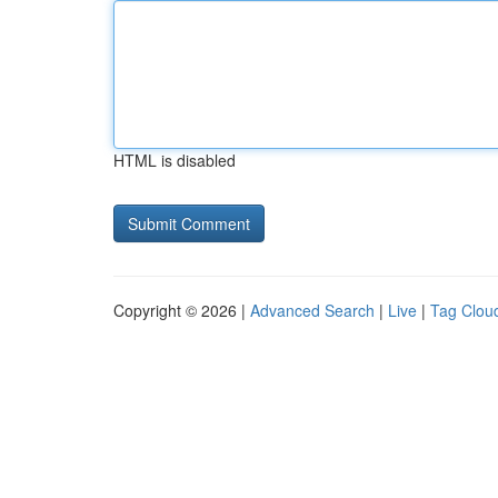
HTML is disabled
Copyright © 2026 |
Advanced Search
|
Live
|
Tag Clou