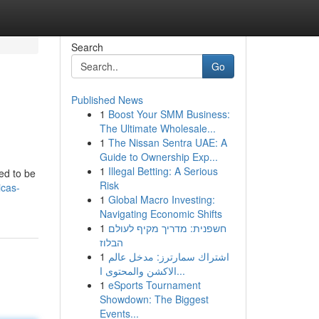
Search
Go
Published News
1
Boost Your SMM Business:
The Ultimate Wholesale...
1
The Nissan Sentra UAE: A
Guide to Ownership Exp...
1
Illegal Betting: A Serious
ed to be
Risk
icas-
1
Global Macro Investing:
Navigating Economic Shifts
1
חשפנית: מדריך מקיף לעולם
הבלוז
1
اشتراك سمارترز: مدخل عالم
الاكشن والمحتوى ا...
1
eSports Tournament
Showdown: The Biggest
Events...