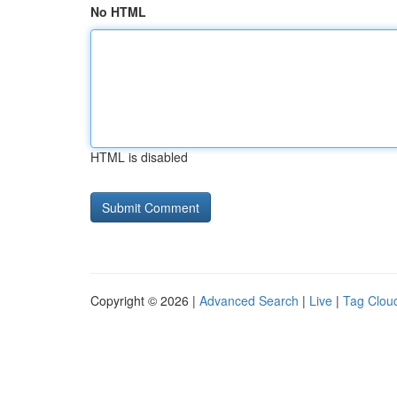
No HTML
HTML is disabled
Copyright © 2026 |
Advanced Search
|
Live
|
Tag Clou