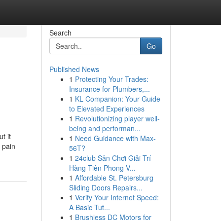
Search
Go
Published News
1
Protecting Your Trades:
Insurance for Plumbers,...
1
KL Companion: Your Guide
to Elevated Experiences
1
Revolutionizing player well-
being and performan...
t it
1
Need Guidance with Max-
 pain
56T?
1
24club Sân Chơi Giải Trí
Hàng Tiên Phong V...
1
Affordable St. Petersburg
Sliding Doors Repairs...
1
Verify Your Internet Speed:
A Basic Tut...
1
Brushless DC Motors for