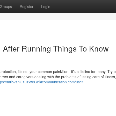
Groups
Register
Login
n After Running Things To Know
ection, it’s not your common painkiller—it’s a lifeline for many. Try ou
ers and caregivers dealing with the problems of taking care of illness,
tps://milovani010zxw8.wikicommunication.com/user