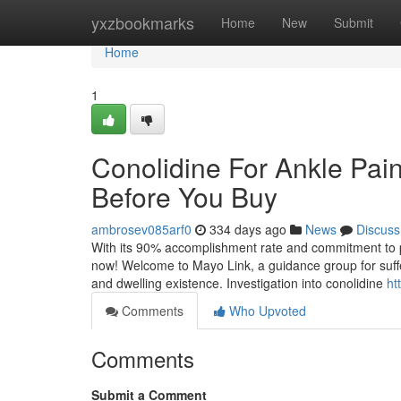
Home
yxzbookmarks
Home
New
Submit
Home
1
Conolidine For Ankle Pai
Before You Buy
ambrosev085arf0
334 days ago
News
Discuss
With its 90% accomplishment rate and commitment to prot
now! Welcome to Mayo Link, a guidance group for suffer
and dwelling existence. Investigation into conolidine
ht
Comments
Who Upvoted
Comments
Submit a Comment