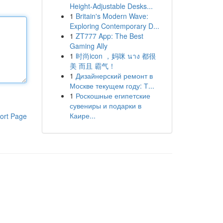
Height-Adjustable Desks...
1
Britain's Modern Wave:
Exploring Contemporary D...
1
ZT777 App: The Best
Gaming Ally
1
时尚icon ，妈咪 นาง 都很
美 而且 霸气！
1
Дизайнерский ремонт в
Москве текущем году: Т...
1
Роскошные египетские
сувениры и подарки в
Каире...
ort Page