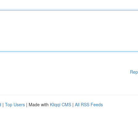
Rep
d
|
Top Users
| Made with
Kliqqi CMS
|
All RSS Feeds