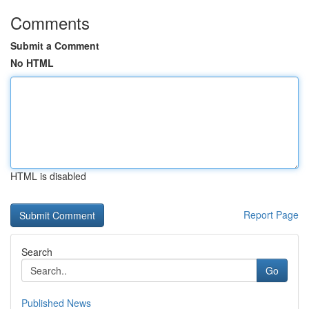
Comments
Submit a Comment
No HTML
HTML is disabled
Report Page
Search
Go
Published News