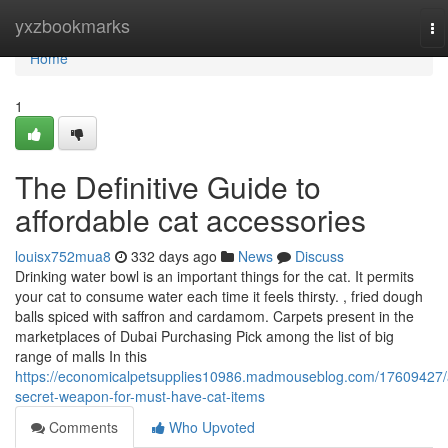
Home
yxzbookmarks
To
na
Home
1
The Definitive Guide to
affordable cat accessories
louisx752mua8
332 days ago
News
Discuss
Drinking water bowl is an important things for the cat. It permits
your cat to consume water each time it feels thirsty. , fried dough
balls spiced with saffron and cardamom. Carpets present in the
marketplaces of Dubai Purchasing Pick among the list of big
range of malls In this
https://economicalpetsupplies10986.madmouseblog.com/17609427/
secret-weapon-for-must-have-cat-items
Comments
Who Upvoted