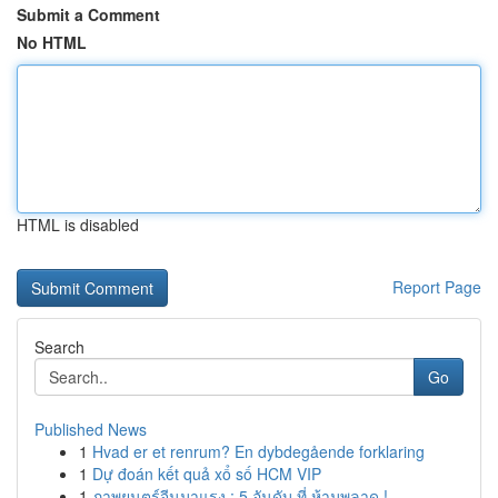
Submit a Comment
No HTML
HTML is disabled
Report Page
Search
Go
Published News
1
Hvad er et renrum? En dybdegående forklaring
1
Dự đoán kết quả xổ số HCM VIP
1
ภาพยนตร์จีนมาแรง : 5 อันดับ ที่ ห้ามพลาด !