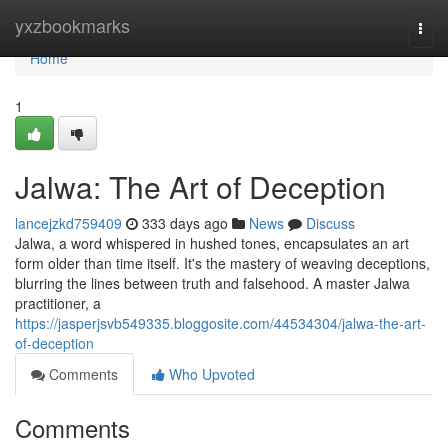
Home
yxzbookmarks
Togg
navi
Home
1
Jalwa: The Art of Deception
lancejzkd759409
333 days ago
News
Discuss
Jalwa, a word whispered in hushed tones, encapsulates an art
form older than time itself. It's the mastery of weaving deceptions,
blurring the lines between truth and falsehood. A master Jalwa
practitioner, a
https://jasperjsvb549335.bloggosite.com/44534304/jalwa-the-art-
of-deception
Comments
Who Upvoted
Comments