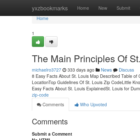
Home
yxzbookmarks
Home
New
Submit
Home
1
The Main Principles Of St
michaelro3727
333 days ago
News
Discuss
8 Easy Facts About St. Louis Map Described Table of 
LocationTop Guidelines Of St. Louis Zip CodeLittle Kn
Easy Facts About St. Louis ExplainedSt. Louis for D
zip-code
Comments
Who Upvoted
Comments
Submit a Comment