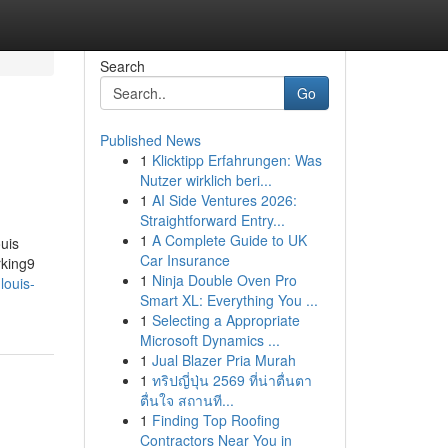
Search
Go
Published News
1
Klicktipp Erfahrungen: Was
Nutzer wirklich beri...
1
AI Side Ventures 2026:
Straightforward Entry...
1
A Complete Guide to UK
uis
Car Insurance
rking9
1
Ninja Double Oven Pro
louis-
Smart XL: Everything You ...
1
Selecting a Appropriate
Microsoft Dynamics ...
1
Jual Blazer Pria Murah
1
ทริปญี่ปุ่น 2569 ที่น่าตื่นตา
ตื่นใจ สถานที...
1
Finding Top Roofing
Contractors Near You in