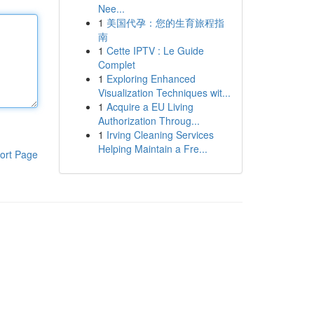
Nee...
1
美国代孕：您的生育旅程指
南
1
Cette IPTV : Le Guide
Complet
1
Exploring Enhanced
Visualization Techniques wit...
1
Acquire a EU Living
Authorization Throug...
1
Irving Cleaning Services
Helping Maintain a Fre...
ort Page