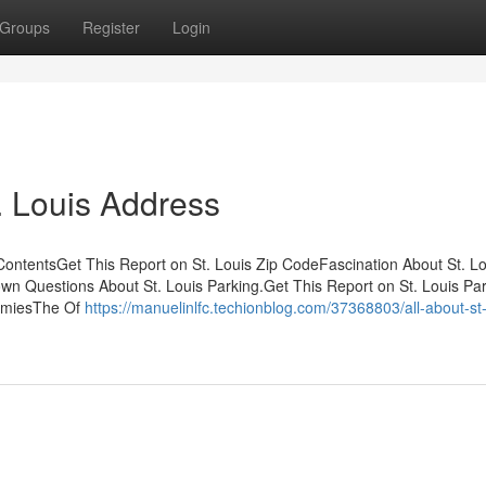
Groups
Register
Login
. Louis Address
ContentsGet This Report on St. Louis Zip CodeFascination About St. Lo
own Questions About St. Louis Parking.Get This Report on St. Louis Pa
ummiesThe Of
https://manuelinlfc.techionblog.com/37368803/all-about-st-