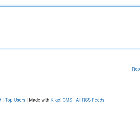
Rep
d
|
Top Users
| Made with
Kliqqi CMS
|
All RSS Feeds