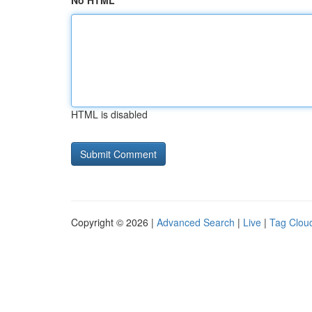
No HTML
HTML is disabled
Copyright © 2026 |
Advanced Search
|
Live
|
Tag Clou