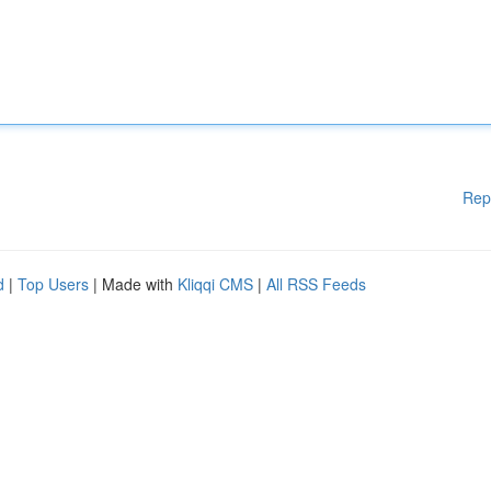
Rep
d
|
Top Users
| Made with
Kliqqi CMS
|
All RSS Feeds