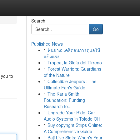
Search
Go
Published News
1
ฟันยาง: เคล็ดลับการดูแลให้
แข็งแรง
1
Tropea, la Gioia del Tirreno
1
Forest Warriors: Guardians
of the Nature
 you to
1
Collectible Jeepers : The
Ultimate Fan's Guide
1
The Karla Smith
Foundation: Funding
Research fo...
1
Upgrade Your Ride: Car
Audio Systems in Toledo OH
1
Buy copyright Strips Online:
A Comprehensive Guide
1
Baji Live Slots: When's Your