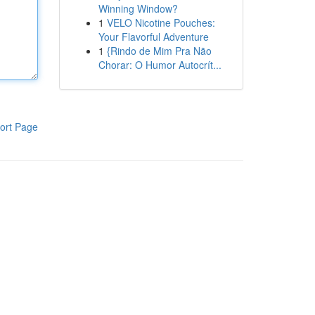
Winning Window?
1
VELO Nicotine Pouches:
Your Flavorful Adventure
1
{Rindo de Mim Pra Não
Chorar: O Humor Autocrít...
ort Page