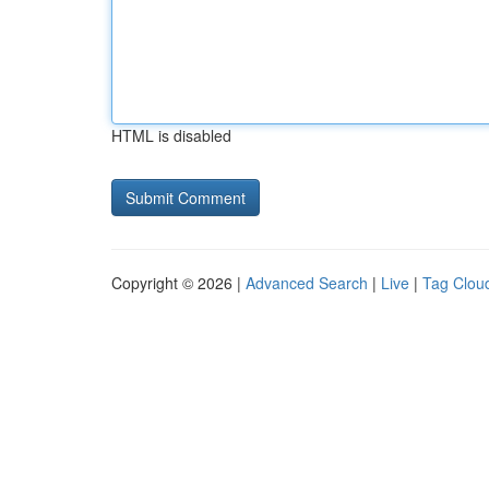
HTML is disabled
Copyright © 2026 |
Advanced Search
|
Live
|
Tag Clou