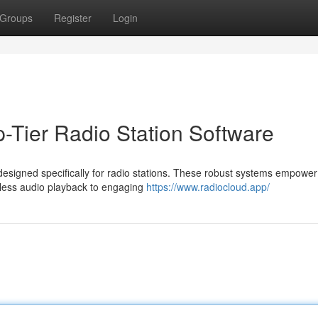
Groups
Register
Login
-Tier Radio Station Software
esigned specifically for radio stations. These robust systems empower
less audio playback to engaging
https://www.radiocloud.app/