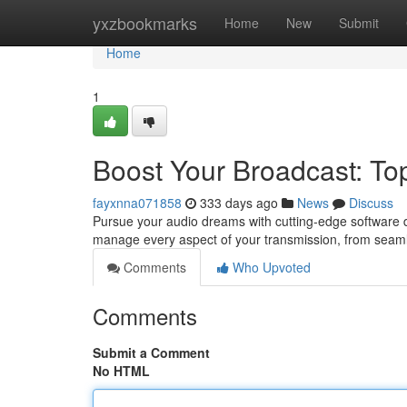
Home
yxzbookmarks
Home
New
Submit
Home
1
Boost Your Broadcast: Top
fayxnna071858
333 days ago
News
Discuss
Pursue your audio dreams with cutting-edge software d
manage every aspect of your transmission, from seam
Comments
Who Upvoted
Comments
Submit a Comment
No HTML