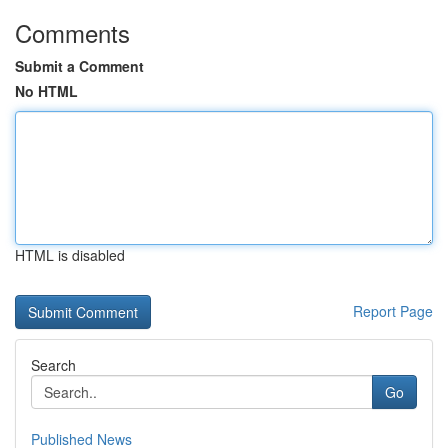
Comments
Submit a Comment
No HTML
HTML is disabled
Report Page
Search
Go
Published News