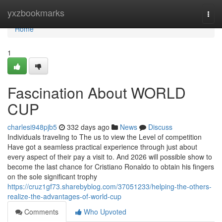
Home
yxzbookmarks
Togg
navi
Home
1
Fascination About WORLD
CUP
charlesi948pjb5
332 days ago
News
Discuss
Individuals traveling to The us to view the Level of competition
Have got a seamless practical experience through just about
every aspect of their pay a visit to. And 2026 will possible show to
become the last chance for Cristiano Ronaldo to obtain his fingers
on the sole significant trophy
https://cruz1gf73.sharebyblog.com/37051233/helping-the-others-
realize-the-advantages-of-world-cup
Comments
Who Upvoted