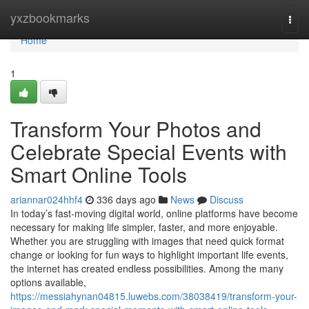
Home
yxzbookmarks
Togg
navi
Home
1
Transform Your Photos and
Celebrate Special Events with
Smart Online Tools
ariannar024hhf4
336 days ago
News
Discuss
In today’s fast-moving digital world, online platforms have become
necessary for making life simpler, faster, and more enjoyable.
Whether you are struggling with images that need quick format
change or looking for fun ways to highlight important life events,
the internet has created endless possibilities. Among the many
options available,
https://messiahynan04815.luwebs.com/38038419/transform-your-