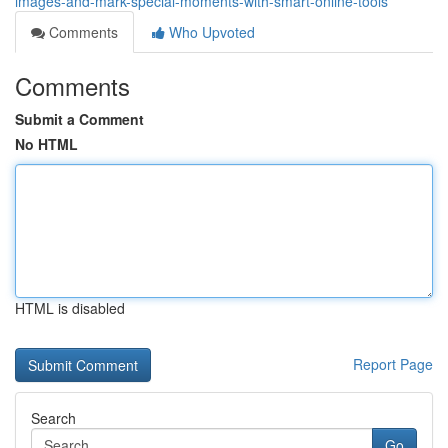
images-and-mark-special-moments-with-smart-online-tools
Comments
Who Upvoted
Comments
Submit a Comment
No HTML
HTML is disabled
Report Page
Search
Go