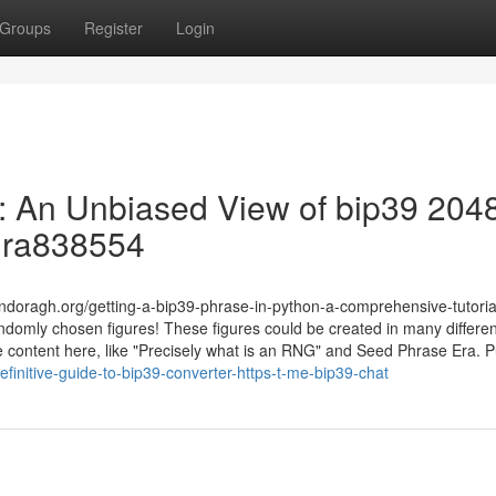
Groups
Register
Login
 : An Unbiased View of bip39 204
ndra838554
ndoragh.org/getting-a-bip39-phrase-in-python-a-comprehensive-tutorial 
domly chosen figures! These figures could be created in many differen
cle content here, like "Precisely what is an RNG" and Seed Phrase Era. 
efinitive-guide-to-bip39-converter-https-t-me-bip39-chat