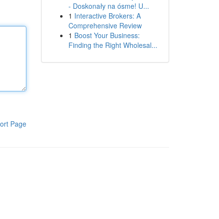
- Doskonały na ósme! U...
1
Interactive Brokers: A
Comprehensive Review
1
Boost Your Business:
Finding the Right Wholesal...
ort Page