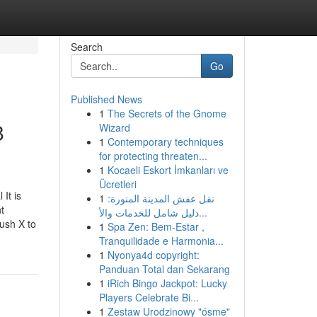
Search
Go
Published News
1
The Secrets of the Gnome
8
Wizard
1
Contemporary techniques
for protecting threaten...
1
Kocaeli Eskort İmkanları ve
Ücretleri
It is
1
نقل عفش المدينة المنورة:
t
دليل شامل للخدمات والأ...
Push X to
1
Spa Zen: Bem-Estar ,
Tranquilidade e Harmonia...
1
Nyonya4d copyright:
Panduan Total dan Sekarang
1
iRich Bingo Jackpot: Lucky
Players Celebrate Bi...
1
Zestaw Urodzinowy "ósme"