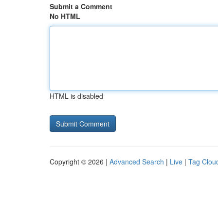
Submit a Comment
No HTML
HTML is disabled
Copyright © 2026 |
Advanced Search
|
Live
|
Tag Clou