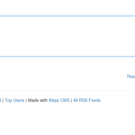
Rep
d
|
Top Users
| Made with
Kliqqi CMS
|
All RSS Feeds