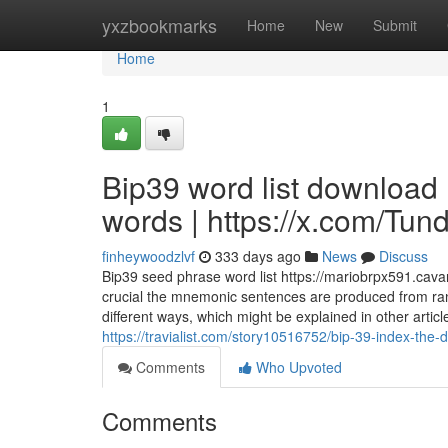
Home
yxzbookmarks
Home
New
Submit
Home
1
Bip39 word list download
words | https://x.com/Tu
finheywoodzlvf
333 days ago
News
Discuss
Bip39 seed phrase word list https://mariobrpx591.cava
crucial the mnemonic sentences are produced from ran
different ways, which might be explained in other arti
https://travialist.com/story10516752/bip-39-index-the-d
Comments
Who Upvoted
Comments