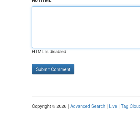
No HTML
HTML is disabled
Copyright © 2026 |
Advanced Search
|
Live
|
Tag Clou