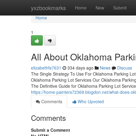
Home
yxzbookmarks
Home
New
Submit
Home
1
All About Oklahoma Parki
elizabethfs7631
334 days ago
News
Discuss
The Single Strategy To Use For Oklahoma Parking Lot
Oklahoma Parking Lot Services Our Oklahoma Parking
The Definitive Guide for Oklahoma Parking Lot Serv
https://home-painters72369.blogdon.net/what-does-o
Comments
Who Upvoted
Comments
Submit a Comment