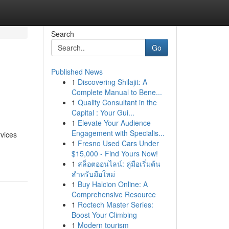
Search
Go
Published News
1
Discovering Shilajit: A
Complete Manual to Bene...
1
Quality Consultant in the
Capital : Your Gui...
1
Elevate Your Audience
Engagement with Specialis...
vices
1
Fresno Used Cars Under
$15,000 - Find Yours Now!
1
สล็อตออนไลน์: คู่มือเริ่มต้น
สำหรับมือใหม่
1
Buy Halcion Online: A
Comprehensive Resource
1
Roctech Master Series:
Boost Your Climbing
1
Modern tourism