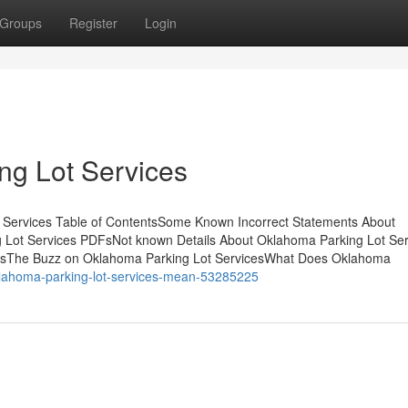
Groups
Register
Login
ng Lot Services
 Services Table of ContentsSome Known Incorrect Statements About
 Lot Services PDFsNot known Details About Oklahoma Parking Lot Ser
icesThe Buzz on Oklahoma Parking Lot ServicesWhat Does Oklahoma
klahoma-parking-lot-services-mean-53285225