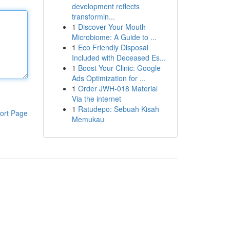
development reflects
transformin...
1
Discover Your Mouth
Microbiome: A Guide to ...
1
Eco Friendly Disposal
Included with Deceased Es...
1
Boost Your Clinic: Google
Ads Optimization for ...
1
Order JWH-018 Material
Via the internet
1
Ratudepo: Sebuah Kisah
ort Page
Memukau