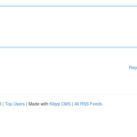
Rep
d
|
Top Users
| Made with
Kliqqi CMS
|
All RSS Feeds