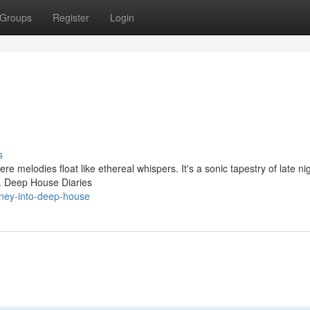
Groups
Register
Login
s
re melodies float like ethereal whispers. It's a sonic tapestry of late n
ic. Deep House Diaries
rney-into-deep-house