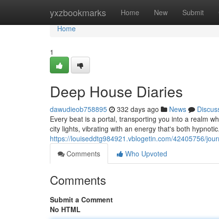
Home
yxzbookmarks
Home
New
Submit
Home
1
Deep House Diaries
dawudieob758895
332 days ago
News
Discus
Every beat is a portal, transporting you into a realm whe
city lights, vibrating with an energy that's both hypnot
https://louiseddtg984921.vblogetin.com/42405756/jou
Comments
Who Upvoted
Comments
Submit a Comment
No HTML