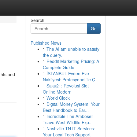
Search
Go
Published News
1
The AI am unable to satisfy
the query.
1
Reddit Marketing Pricing: A
Complete Guide
1
İSTANBUL Evden Eve
ights and
Nakliyesi: Profesyonel ile Ç...
1
Saku21: Revolusi Slot
Online Modern
1
World Clock
1
Digital Money System: Your
Best Handbook to Ear...
1
Incredible The Amboseli
Tsavo West Wildlife Exp...
1
Nashville TN IT Services:
Your Local Tech Support