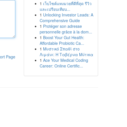
1
เว็บไซต์แทงมวยที่ดีที่สุด รีวิว
และเปรียบเทียบ...
1
Unlocking Investor Leads: A
Comprehensive Guide
1
Protéger son adresse
personnelle grâce à la dom...
1
Boost Your Gut Health:
Affordable Probiotic Ca...
1
Μυστικό Σπαθί στο
Λιμάνι: Η Ταβέρνα Μύτικα
ort Page
1
Ace Your Medical Coding
Career: Online Certific...