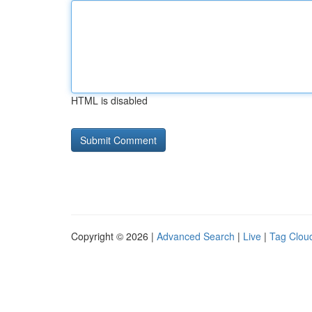
HTML is disabled
Copyright © 2026 |
Advanced Search
|
Live
|
Tag Clou