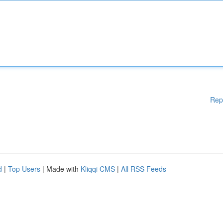
Rep
d
|
Top Users
| Made with
Kliqqi CMS
|
All RSS Feeds