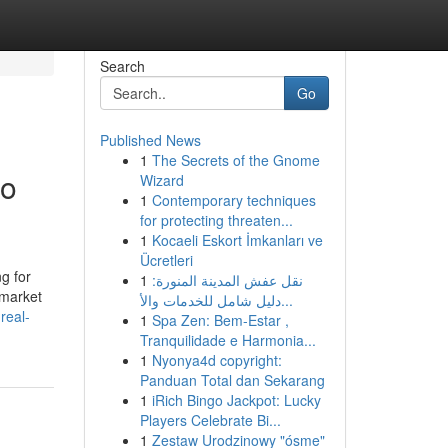
Search
Go
Published News
1
The Secrets of the Gnome
to
Wizard
1
Contemporary techniques
for protecting threaten...
1
Kocaeli Eskort İmkanları ve
Ücretleri
g for
1
نقل عفش المدينة المنورة:
 market
دليل شامل للخدمات والأ...
real-
1
Spa Zen: Bem-Estar ,
Tranquilidade e Harmonia...
1
Nyonya4d copyright:
Panduan Total dan Sekarang
1
iRich Bingo Jackpot: Lucky
Players Celebrate Bi...
1
Zestaw Urodzinowy "ósme"