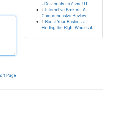
- Doskonały na ósme! U...
1
Interactive Brokers: A
Comprehensive Review
1
Boost Your Business:
Finding the Right Wholesal...
ort Page