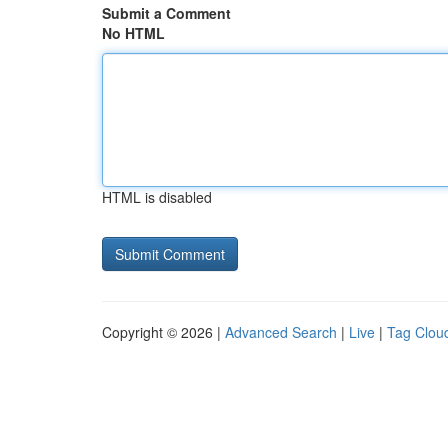
Submit a Comment
No HTML
HTML is disabled
Copyright © 2026 |
Advanced Search
|
Live
|
Tag Clou