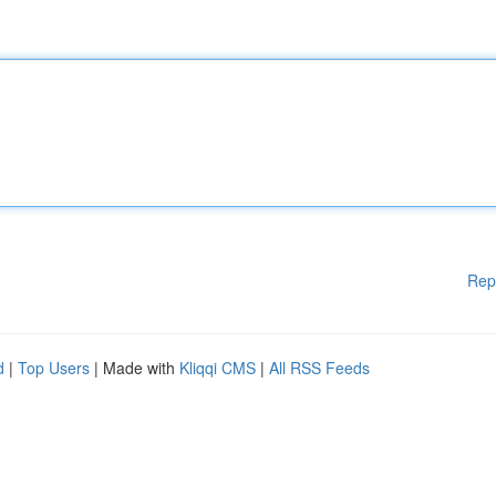
Rep
d
|
Top Users
| Made with
Kliqqi CMS
|
All RSS Feeds