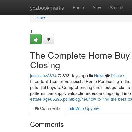
Home
yxzbookmarks
Home
New
Submit
Home
1
The Complete Home Buyin
Closing
jessicauz2334
333 days ago
News
Discuss
Important Tips for Successful Home Purchasing in the R
potential buyers. Comprehending one's budget plan and
patterns can supply valuable understandings right into 
estate-age65295.pointblog.net/how-to-find-the-best-
Comments
Who Upvoted
Comments