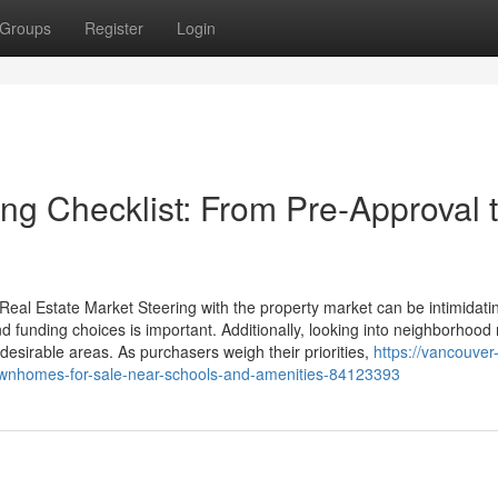
Groups
Register
Login
g Checklist: From Pre-Approval 
eal Estate Market Steering with the property market can be intimidatin
 funding choices is important. Additionally, looking into neighborhood
desirable areas. As purchasers weigh their priorities,
https://vancouver-
townhomes-for-sale-near-schools-and-amenities-84123393