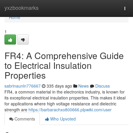
Home
yxzbookmarks
Togg
navi
Home
1
FR4: A Comprehensive Guide
to Electrical Insulation
Properties
sabrinaunln776667
335 days ago
News
Discuss
FR4, a common material in the electronics industry, is known for
its exceptional electrical insulation properties. This makes it ideal
for applications where high voltage resistance and dielectric
strength are
https://barbarachxo800666.plpwiki.com/user
Comments
Who Upvoted