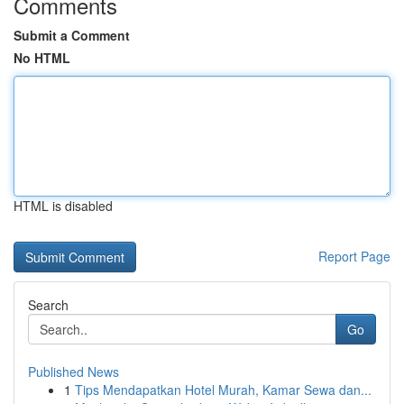
Comments
Submit a Comment
No HTML
HTML is disabled
Report Page
Search
Go
Published News
1
Tips Mendapatkan Hotel Murah, Kamar Sewa dan...