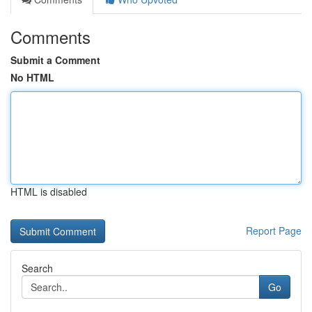
Comments
Submit a Comment
No HTML
HTML is disabled
Report Page
Search
Go