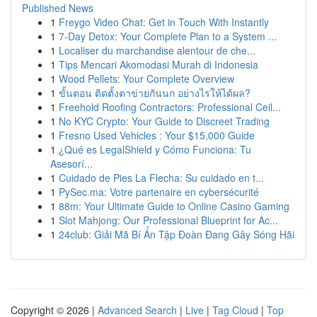
Published News
1
Freygo Video Chat: Get in Touch With Instantly
1
7-Day Detox: Your Complete Plan to a System ...
1
Localiser du marchandise alentour de che...
1
Tips Mencari Akomodasi Murah di Indonesia
1
Wood Pellets: Your Complete Overview
1
ขั้นตอน ติดตั้งตาข่ายกันนก อย่างไรให้ได้ผล?
1
Freehold Roofing Contractors: Professional Ceil...
1
No KYC Crypto: Your Guide to Discreet Trading
1
Fresno Used Vehicles : Your $15,000 Guide
1
¿Qué es LegalShield y Cómo Funciona: Tu
Asesorí...
1
Cuidado de Pies La Flecha: Su cuidado en t...
1
PySec.ma: Votre partenaire en cybersécurité
1
88m: Your Ultimate Guide to Online Casino Gaming
1
Slot Mahjong: Our Professional Blueprint for Ac...
1
24club: Giải Mã Bí Ẩn Tập Đoàn Đang Gây Sóng Hãi
Copyright © 2026 |
Advanced Search
|
Live
|
Tag Cloud
|
Top