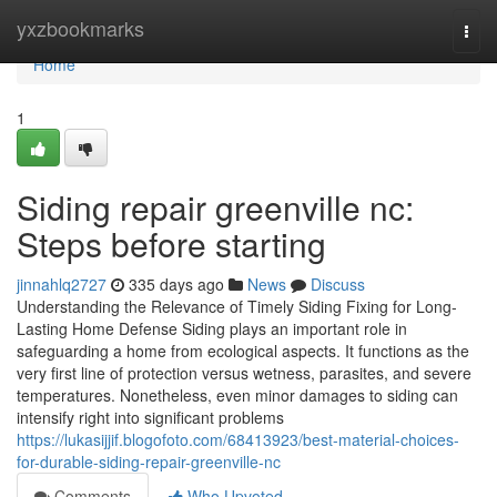
Home
yxzbookmarks
Togg
navi
Home
1
Siding repair greenville nc:
Steps before starting
jinnahlq2727
335 days ago
News
Discuss
Understanding the Relevance of Timely Siding Fixing for Long-
Lasting Home Defense Siding plays an important role in
safeguarding a home from ecological aspects. It functions as the
very first line of protection versus wetness, parasites, and severe
temperatures. Nonetheless, even minor damages to siding can
intensify right into significant problems
https://lukasijjif.blogofoto.com/68413923/best-material-choices-
for-durable-siding-repair-greenville-nc
Comments
Who Upvoted