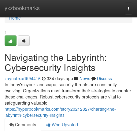
Home
yxzbookmarks
Togg
navi
Home
1
Navigating the Labyrinth:
Cybersecurity Insights
zaynabxart594416
334 days ago
News
Discuss
In today's cyber landscape, security threats are constantly
evolving. Organizations must transform their strategies to counter
these challenges. Robust cybersecurity protocols are vital to
safeguarding valuable
https://hyperbookmarks.com/story20212827/charting-the-
labyrinth-cybersecurity-insights
Comments
Who Upvoted