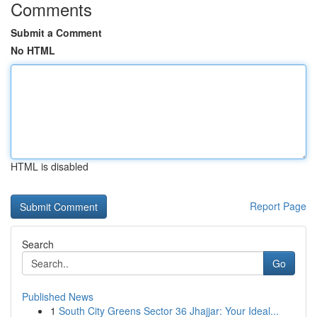
Comments
Submit a Comment
No HTML
HTML is disabled
Report Page
Search
Go
Published News
1
South City Greens Sector 36 Jhajjar: Your Ideal...