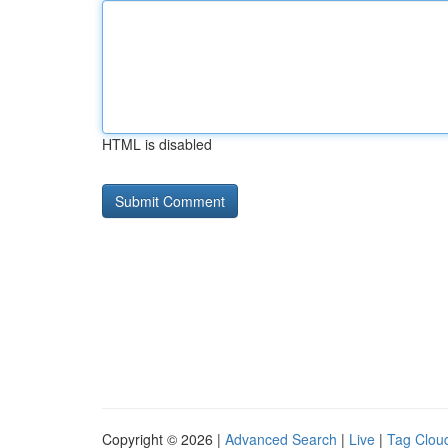
HTML is disabled
Copyright © 2026 |
Advanced Search
|
Live
|
Tag Clou