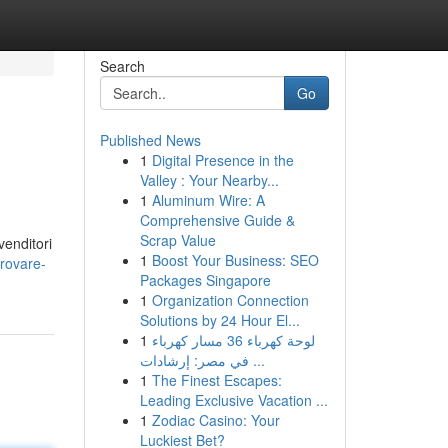
Search
Go
Published News
1
Digital Presence in the
Valley : Your Nearby...
1
Aluminum Wire: A
Comprehensive Guide &
Scrap Value
venditori
1
Boost Your Business: SEO
rovare-
Packages Singapore
1
Organization Connection
Solutions by 24 Hour El...
1
لوحة كهرباء 36 مسار كهرباء
في مصر: إرشادات ...
1
The Finest Escapes:
Leading Exclusive Vacation ...
1
Zodiac Casino: Your
Luckiest Bet?