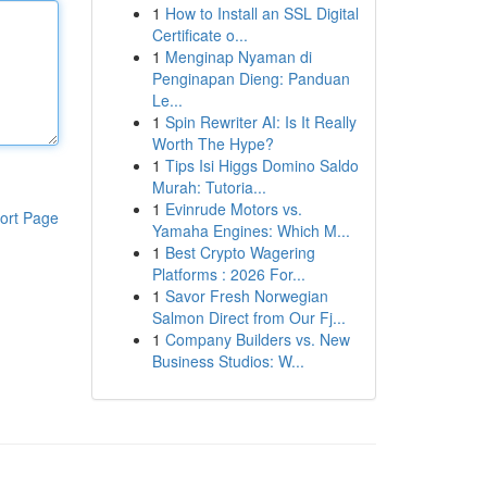
1
How to Install an SSL Digital
Certificate o...
1
Menginap Nyaman di
Penginapan Dieng: Panduan
Le...
1
Spin Rewriter AI: Is It Really
Worth The Hype?
1
Tips Isi Higgs Domino Saldo
Murah: Tutoria...
1
Evinrude Motors vs.
ort Page
Yamaha Engines: Which M...
1
Best Crypto Wagering
Platforms : 2026 For...
1
Savor Fresh Norwegian
Salmon Direct from Our Fj...
1
Company Builders vs. New
Business Studios: W...