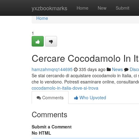
Home
yxzbookmarks
Home
New
Submit
Home
1
Cercare Cocodamolo In Ita
hamzahmqrq144695
335 days ago
News
Disc
Se stai cercando di acquistare cocodamolo in Italia, ci s
che lo vendono. Potresti esaminare online, consultan
cocodamolo-in-italia-dove-si-trova
Comments
Who Upvoted
Comments
Submit a Comment
No HTML