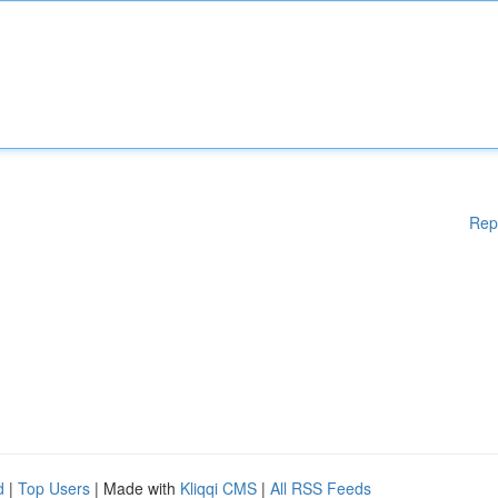
Rep
d
|
Top Users
| Made with
Kliqqi CMS
|
All RSS Feeds