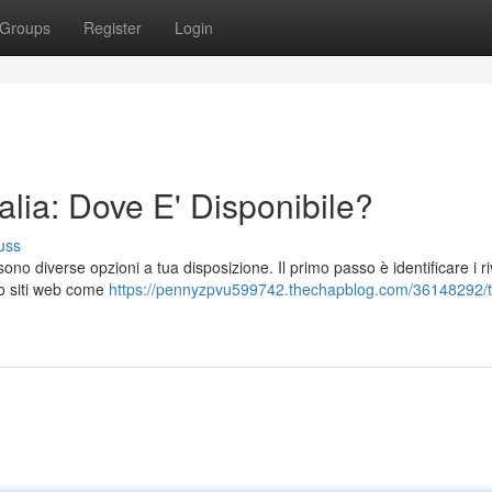
Groups
Register
Login
lia: Dove E' Disponibile?
uss
ono diverse opzioni a tua disposizione. Il primo passo è identificare i ri
do siti web come
https://pennyzpvu599742.thechapblog.com/36148292/t