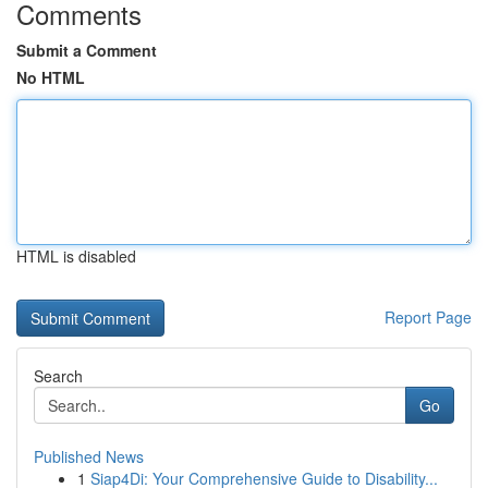
Comments
Submit a Comment
No HTML
HTML is disabled
Report Page
Search
Go
Published News
1
Siap4Di: Your Comprehensive Guide to Disability...