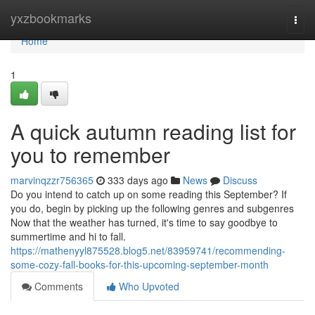
Home
yxzbookmarks
Togg
navi
Home
1
A quick autumn reading list for
you to remember
marvinqzzr756365
333 days ago
News
Discuss
Do you intend to catch up on some reading this September? If
you do, begin by picking up the following genres and subgenres
Now that the weather has turned, it's time to say goodbye to
summertime and hi to fall.
https://mathenyyl875528.blog5.net/83959741/recommending-
some-cozy-fall-books-for-this-upcoming-september-month
Comments
Who Upvoted