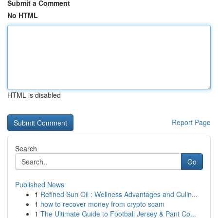
Submit a Comment
No HTML
HTML is disabled
Report Page
Search
Go
Published News
1
Refined Sun Oil : Wellness Advantages and Culin...
1
how to recover money from crypto scam
1
The Ultimate Guide to Football Jersey & Pant Co...