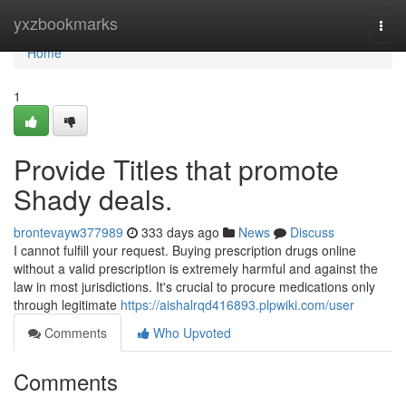
Home
yxzbookmarks
Togg
navi
Home
1
Provide Titles that promote
Shady deals.
brontevayw377989
333 days ago
News
Discuss
I cannot fulfill your request. Buying prescription drugs online
without a valid prescription is extremely harmful and against the
law in most jurisdictions. It's crucial to procure medications only
through legitimate
https://aishalrqd416893.plpwiki.com/user
Comments
Who Upvoted
Comments