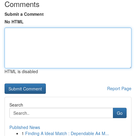
Comments
Submit a Comment
No HTML
HTML is disabled
Report Page
Search
Go
Published News
1
Finding A Ideal Match : Dependable A4 M...