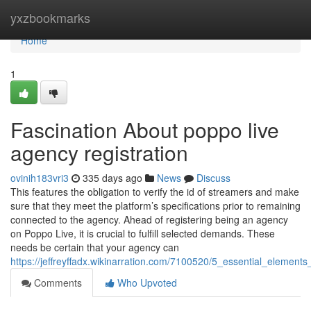
Home
yxzbookmarks
Home
1
Fascination About poppo live
agency registration
ovinih183vri3
335 days ago
News
Discuss
This features the obligation to verify the id of streamers and make
sure that they meet the platform’s specifications prior to remaining
connected to the agency. Ahead of registering being an agency
on Poppo Live, it is crucial to fulfill selected demands. These
needs be certain that your agency can
https://jeffreyffadx.wikinarration.com/7100520/5_essential_element
Comments
Who Upvoted