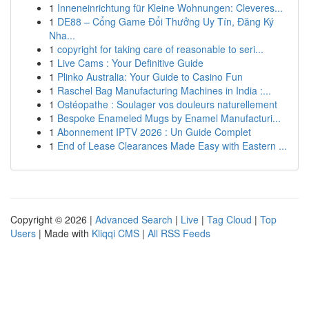
1
Inneneinrichtung für Kleine Wohnungen: Cleveres...
1
DE88 – Cổng Game Đổi Thưởng Uy Tín, Đăng Ký
Nha...
1
copyright for taking care of reasonable to seri...
1
Live Cams : Your Definitive Guide
1
Plinko Australia: Your Guide to Casino Fun
1
Raschel Bag Manufacturing Machines in India :...
1
Ostéopathe : Soulager vos douleurs naturellement
1
Bespoke Enameled Mugs by Enamel Manufacturi...
1
Abonnement IPTV 2026 : Un Guide Complet
1
End of Lease Clearances Made Easy with Eastern ...
Copyright © 2026 |
Advanced Search
|
Live
|
Tag Cloud
|
Top
Users
| Made with
Kliqqi CMS
|
All RSS Feeds