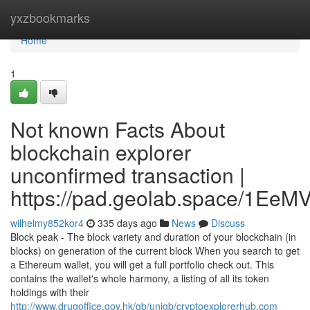
Home
yxzbookmarks
Home
1
Not known Facts About
blockchain explorer
unconfirmed transaction |
https://pad.geolab.space/1Ee
wilhelmy852kor4
335 days ago
News
Discuss
Block peak - The block variety and duration of your blockchain (in
blocks) on generation of the current block When you search to get
a Ethereum wallet, you will get a full portfolio check out. This
contains the wallet's whole harmony, a listing of all its token
holdings with their
http://www.drugoffice.gov.hk/gb/unigb/cryptoexplorerhub.com