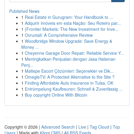
Published News
1
Real Estate in Gurugram: Your Handbook to ...
1
Adquirir Imóveis em esta Nação: Seu Roteiro par...
1
{Frontier Markets: The New Investment for Inve...
1
Ovruxtali: A Comprehensive Review
1
Woodbridge Window Upgrade: Save Energy &
Money ...
1
Cheyenne Garage Door Repair: Reliable Service Y...
1
Meningkatkan Penjualan dengan Jasa Halaman
Penj...
1
Maltepe Escort Çözümleri: Seçenekler ve Dik...
1
OmegleTV: A Protected Alternative to the Site ?
1
Finding Affordable Auto Insurance in Tulsa, OK
1
Entrümpelung Kaufbeuren: Schnell & Zuverlässig ...
1
Buy copyright Online With Bitcoin
Copyright © 2026 |
Advanced Search
|
Live
|
Tag Cloud
|
Top
Users
| Made with
Kliqqi CMS
|
All RSS Feeds