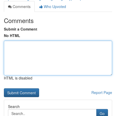
Comments
Who Upvoted
Comments
Submit a Comment
No HTML
HTML is disabled
Report Page
Search
Go